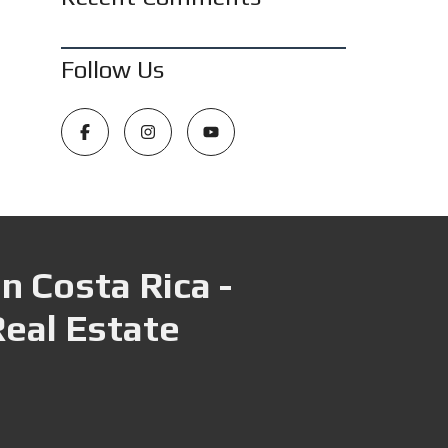
Follow Us
n Costa Rica -
Real Estate