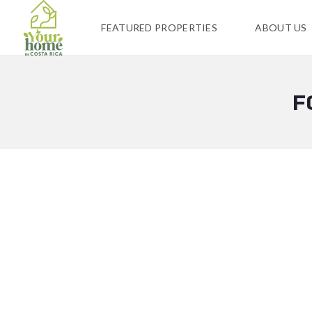
FEATURED PROPERTIES
ABOUT US
F