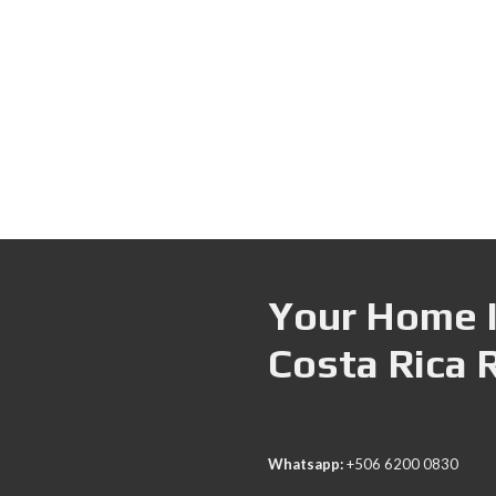
Your Home I
Costa Rica 
Whatsapp:
+506 6200 0830