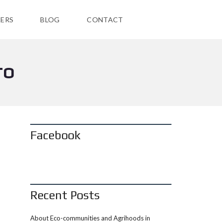
ERS
BLOG
CONTACT
TO
Facebook
Recent Posts
About Eco-communities and Agrihoods in