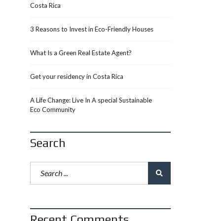
Costa Rica
3 Reasons to Invest in Eco-Friendly Houses
What Is a Green Real Estate Agent?
Get your residency in Costa Rica
A Life Change: Live In A special Sustainable
Eco Community
Search
Recent Comments