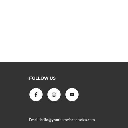
FOLLOW US
Email:
hello@yourhomeincostarica.com