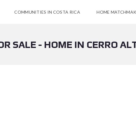
COMMUNITIES IN COSTA RICA
HOME MATCHMAK
OR SALE - HOME IN CERRO AL