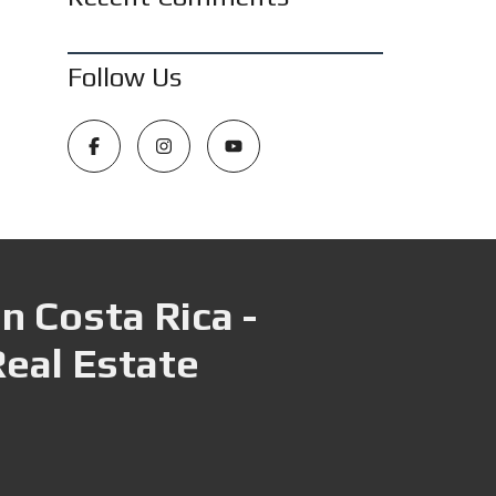
Follow Us
n Costa Rica -
Real Estate