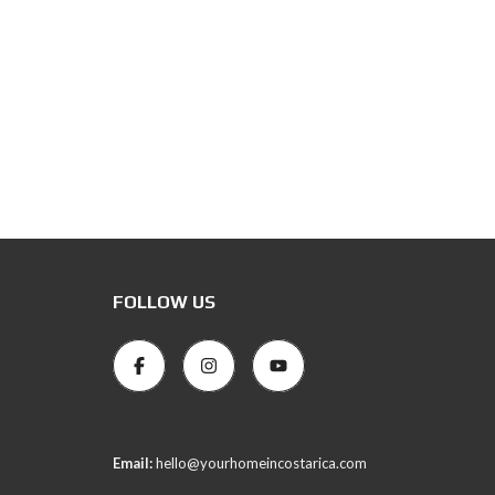
FOLLOW US
Email:
hello@yourhomeincostarica.com