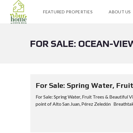
FEATURED PROPERTIES
ABOUT US
FOR SALE: OCEAN-VIE
For Sale: Spring Water, Frui
For Sale: Spring Water, Fruit Trees & Beautiful
point of Alto San Juan, Pérez Zeledón Breathtak