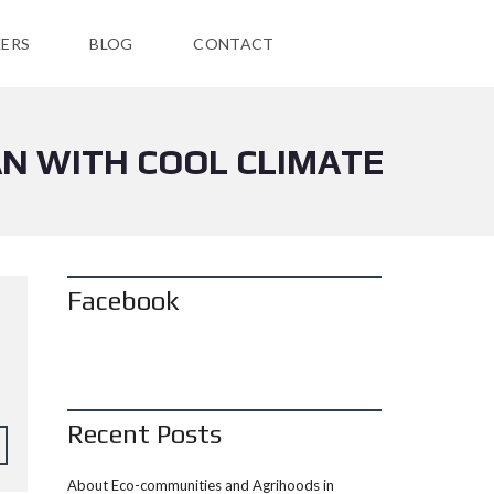
ERS
BLOG
CONTACT
AN WITH COOL CLIMATE
Facebook
Recent Posts
About Eco-communities and Agrihoods in