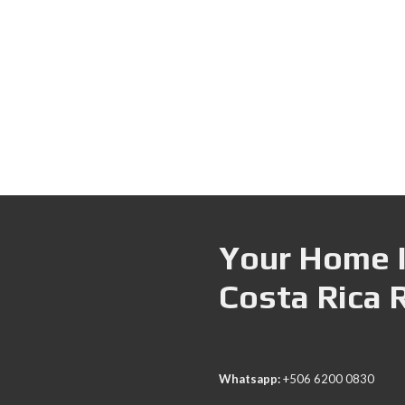
Your Home I
Costa Rica 
Whatsapp:
+506 6200 0830