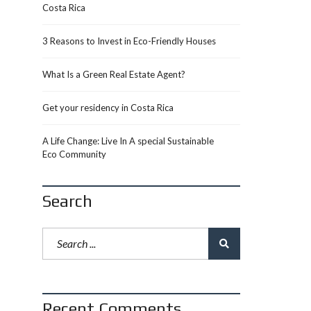
Costa Rica
3 Reasons to Invest in Eco-Friendly Houses
What Is a Green Real Estate Agent?
Get your residency in Costa Rica
A Life Change: Live In A special Sustainable
Eco Community
Search
Recent Comments