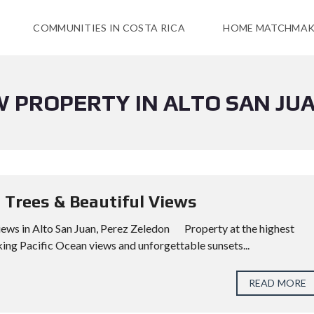
COMMUNITIES IN COSTA RICA
HOME MATCHMAK
W PROPERTY IN ALTO SAN JU
t Trees & Beautiful Views
 Views in Alto San Juan, Perez Zeledon Property at the highest
ing Pacific Ocean views and unforgettable sunsets...
READ MORE