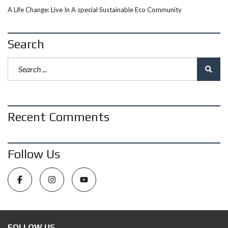
A Life Change: Live In A special Sustainable Eco Community
Search
Recent Comments
Follow Us
FOLLOW US