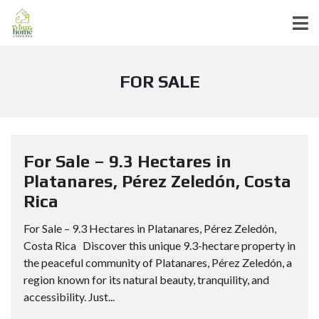
FOR SALE
For Sale – 9.3 Hectares in
Platanares, Pérez Zeledón, Costa
Rica
For Sale – 9.3 Hectares in Platanares, Pérez Zeledón,
Costa Rica Discover this unique 9.3-hectare property in
the peaceful community of Platanares, Pérez Zeledón, a
region known for its natural beauty, tranquility, and
accessibility. Just...