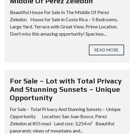
Middle Of Perez Zeledon
Beautiful House For Sale In The Middle Of Perez
Zeledon. House for Sale in Costa Rica – 5 Bedrooms,
Large Yard, Terrace with Great View, Prime Location.
Don’t miss this amazing opportunity! Spacious...
READ MORE
For Sale – Lot with Total Privacy
And Stunning Sunsets – Unique
Opportunity
For Sale – Total Privacy And Stunning Sunsets – Unique
Opportunity Location: San Juan Bosco, Perez
Zeledon at 855 masl Land size: 3,254 m² Beautiful
panoramic views of mountains and...