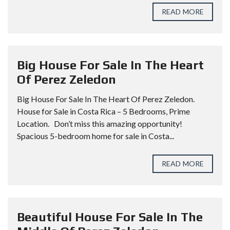
READ MORE
Big House For Sale In The Heart
Of Perez Zeledon
Big House For Sale In The Heart Of Perez Zeledon.
House for Sale in Costa Rica – 5 Bedrooms, Prime
Location. Don’t miss this amazing opportunity!
Spacious 5-bedroom home for sale in Costa...
READ MORE
Beautiful House For Sale In The