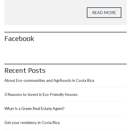
READ MORE
Facebook
Recent Posts
About Eco-communities and Agrihoods in Costa Rica
3 Reasons to Invest in Eco-Friendly Houses
What Is a Green Real Estate Agent?
Get your residency in Costa Rica