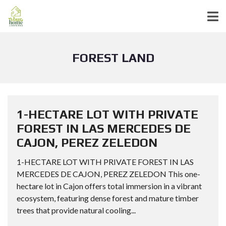
FOREST LAND
1-HECTARE LOT WITH PRIVATE
FOREST IN LAS MERCEDES DE
CAJON, PEREZ ZELEDON
1-HECTARE LOT WITH PRIVATE FOREST IN LAS
MERCEDES DE CAJON, PEREZ ZELEDON This one-
hectare lot in Cajon offers total immersion in a vibrant
ecosystem, featuring dense forest and mature timber
trees that provide natural cooling...