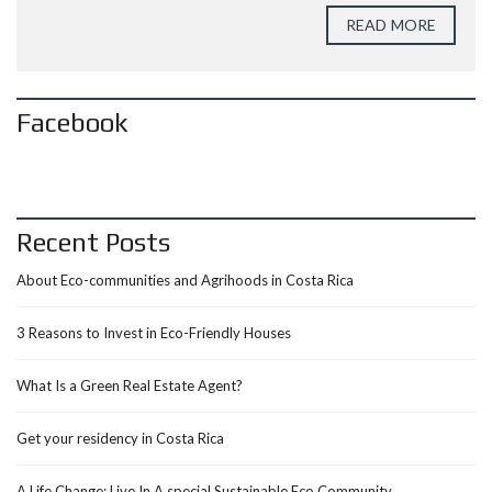
READ MORE
Facebook
Recent Posts
About Eco-communities and Agrihoods in Costa Rica
3 Reasons to Invest in Eco-Friendly Houses
What Is a Green Real Estate Agent?
Get your residency in Costa Rica
A Life Change: Live In A special Sustainable Eco Community