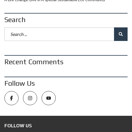
Search
Recent Comments
Follow Us
FOLLOW US