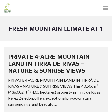
FRESH MOUNTAIN CLIMATE AT 1
PRIVATE 4-ACRE MOUNTAIN
LAND IN TIRRÁ DE RIVAS –
NATURE & SUNRISE VIEWS
PRIVATE 4-ACRE MOUNTAIN LAND IN TIRRÁ DE
RIVAS – NATURE & SUNRISE VIEWS This 40,506 m²
(436,002 ft² / 4.05 hectares) property in Tirrá de Rivas,
Pérez Zeledón, offers exceptional privacy, natural
surroundings, and beautiful...