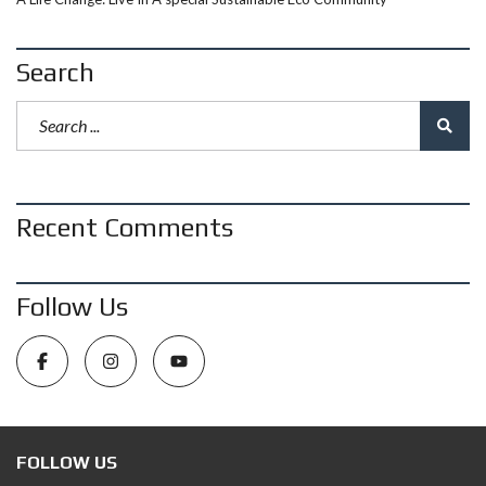
Search
Recent Comments
Follow Us
FOLLOW US