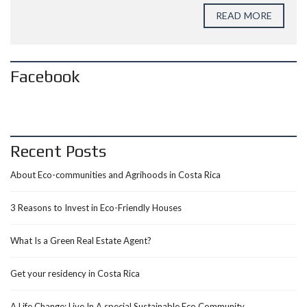
READ MORE
Facebook
Recent Posts
About Eco-communities and Agrihoods in Costa Rica
3 Reasons to Invest in Eco-Friendly Houses
What Is a Green Real Estate Agent?
Get your residency in Costa Rica
A Life Change: Live In A special Sustainable Eco Community