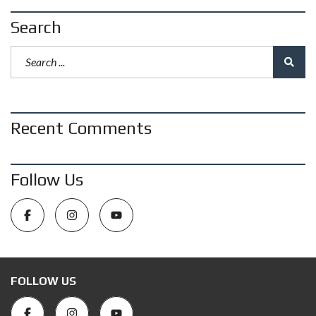
Search
Recent Comments
Follow Us
FOLLOW US