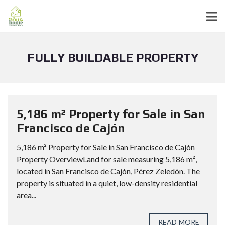
FULLY BUILDABLE PROPERTY
5,186 m² Property for Sale in San
Francisco de Cajón
5,186 m² Property for Sale in San Francisco de Cajón
Property OverviewLand for sale measuring 5,186 m²,
located in San Francisco de Cajón, Pérez Zeledón. The
property is situated in a quiet, low-density residential
area...
READ MORE