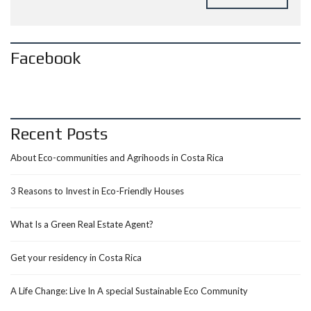
Facebook
Recent Posts
About Eco-communities and Agrihoods in Costa Rica
3 Reasons to Invest in Eco-Friendly Houses
What Is a Green Real Estate Agent?
Get your residency in Costa Rica
A Life Change: Live In A special Sustainable Eco Community