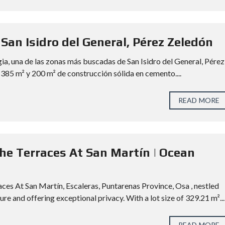
 San Isidro del General, Pérez Zeledón
gia, una de las zonas más buscadas de San Isidro del General, Pérez
 385 m² y 200 m² de construcción sólida en cemento....
READ MORE
The Terraces At San Martín | Ocean
ces At San Martín, Escaleras, Puntarenas Province, Osa , nestled
e and offering exceptional privacy. With a lot size of 329.21 m²...
READ MORE