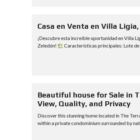
Casa en Venta en Villa Ligia,
¡Descubre esta increíble oportunidad en Villa Li
Zeledón!
Características principales: Lote de
Beautiful house for Sale in 
View, Quality, and Privacy
Discover this stunning home located in The Terra
within a private condominium surrounded by natur