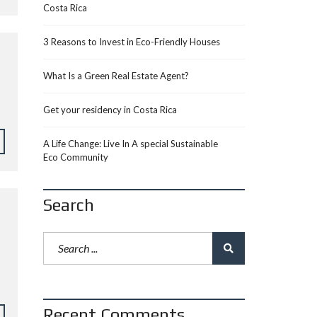
Costa Rica
3 Reasons to Invest in Eco-Friendly Houses
What Is a Green Real Estate Agent?
Get your residency in Costa Rica
A Life Change: Live In A special Sustainable
Eco Community
Search
Recent Comments