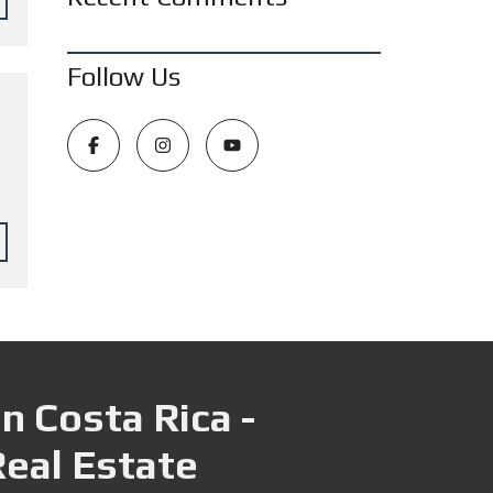
Follow Us
n Costa Rica -
Real Estate