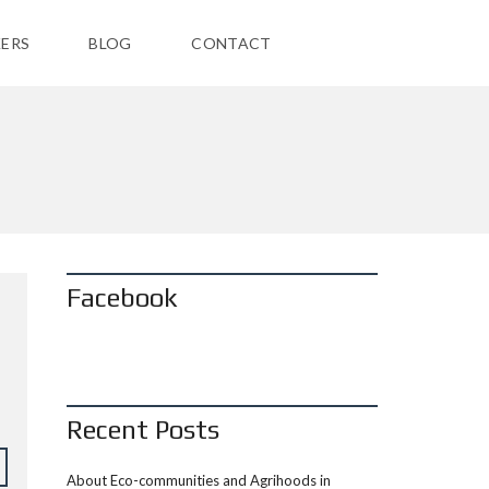
ERS
BLOG
CONTACT
Facebook
Recent Posts
About Eco-communities and Agrihoods in