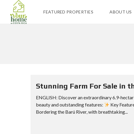
FEATURED PROPERTIES
ABOUT US
Stunning Farm For Sale in th
ENGLISH: Discover an extraordinary 6.9-hectare
beauty and outstanding features:
Key Features
Bordering the Barú River, with breathtaking...