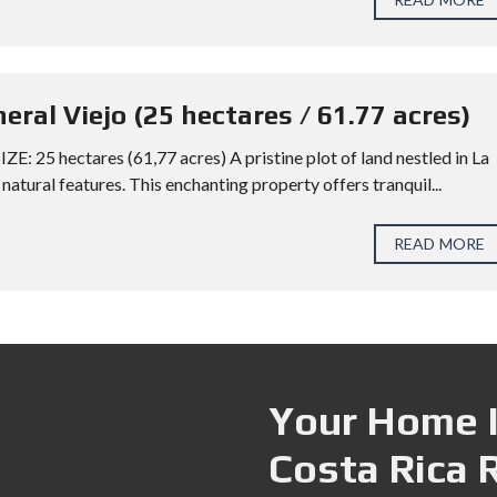
neral Viejo (25 hectares / 61.77 acres)
ZE: 25 hectares (61,77 acres) A pristine plot of land nestled in La
natural features. This enchanting property offers tranquil...
READ MORE
Your Home I
Costa Rica 