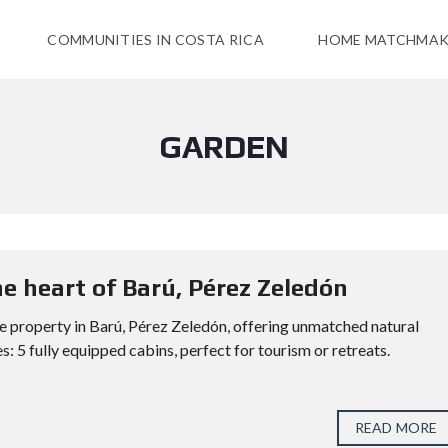
COMMUNITIES IN COSTA RICA
HOME MATCHMAK
GARDEN
e heart of Barú, Pérez Zeledón
 property in Barú, Pérez Zeledón, offering unmatched natural
: 5 fully equipped cabins, perfect for tourism or retreats.
READ MORE