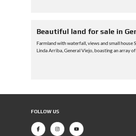
Beautiful land for sale in Ge
Farmland with waterfall, views and small house SI
Linda Arriba, General Viejo, boasting an array of 
FOLLOW US