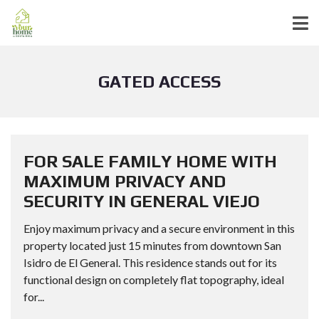
GATED ACCESS
FOR SALE FAMILY HOME WITH
MAXIMUM PRIVACY AND
SECURITY IN GENERAL VIEJO
Enjoy maximum privacy and a secure environment in this
property located just 15 minutes from downtown San
Isidro de El General. This residence stands out for its
functional design on completely flat topography, ideal
for...