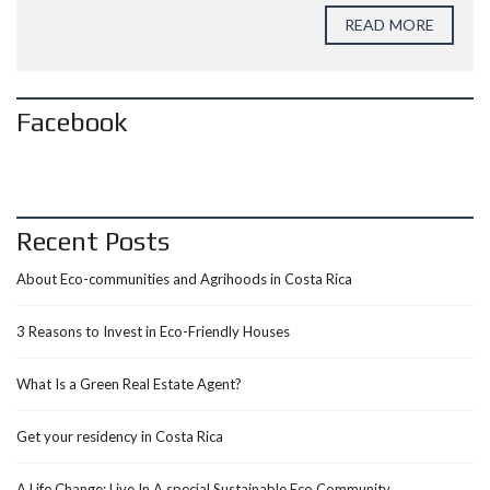
READ MORE
Facebook
Recent Posts
About Eco-communities and Agrihoods in Costa Rica
3 Reasons to Invest in Eco-Friendly Houses
What Is a Green Real Estate Agent?
Get your residency in Costa Rica
A Life Change: Live In A special Sustainable Eco Community