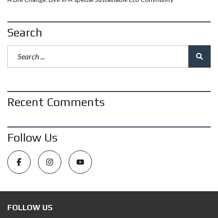
Search
Recent Comments
Follow Us
FOLLOW US