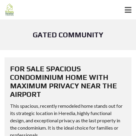
GATED COMMUNITY
FOR SALE SPACIOUS
CONDOMINIUM HOME WITH
MAXIMUM PRIVACY NEAR THE
AIRPORT
This spacious, recently remodeled home stands out for
its strategic location in Heredia, highly functional
design, and exceptional privacy as the last property in
the condominium. It is the ideal choice for families or
professionals...