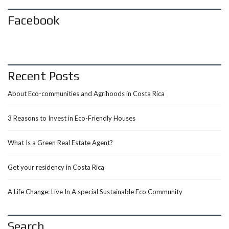
Facebook
Recent Posts
About Eco-communities and Agrihoods in Costa Rica
3 Reasons to Invest in Eco-Friendly Houses
What Is a Green Real Estate Agent?
Get your residency in Costa Rica
A Life Change: Live In A special Sustainable Eco Community
Search