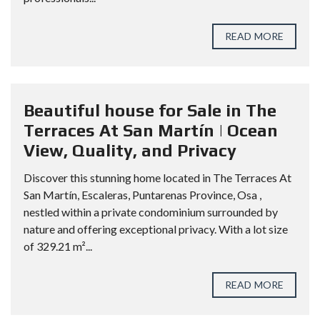
READ MORE
Beautiful house for Sale in The
Terraces At San Martín | Ocean
View, Quality, and Privacy
Discover this stunning home located in The Terraces At
San Martín, Escaleras, Puntarenas Province, Osa ,
nestled within a private condominium surrounded by
nature and offering exceptional privacy. With a lot size
of 329.21 m²...
READ MORE