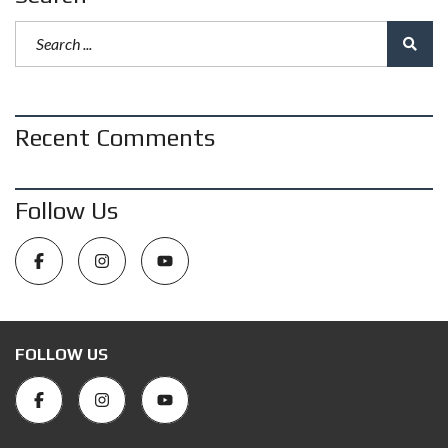
Recent Comments
Follow Us
FOLLOW US