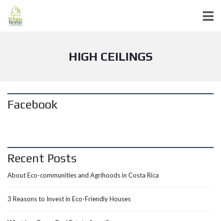
HIGH CEILINGS
Facebook
Recent Posts
About Eco-communities and Agrihoods in Costa Rica
3 Reasons to Invest in Eco-Friendly Houses