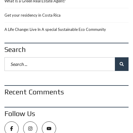
What Is a Green Real Estate Agent?
Get your residency in Costa Rica
A Life Change: Live In A special Sustainable Eco Community
Search
Recent Comments
Follow Us