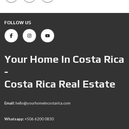
FOLLOW US
Your Home In Costa Rica
-
Costa Rica Real Estate
Email:
hello@yourhomeincostarica.com
Whatsapp:
+506 6200 0830