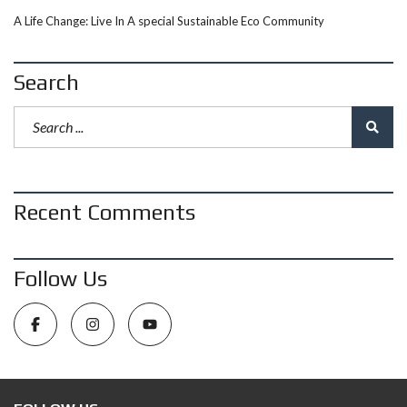
A Life Change: Live In A special Sustainable Eco Community
Search
Recent Comments
Follow Us