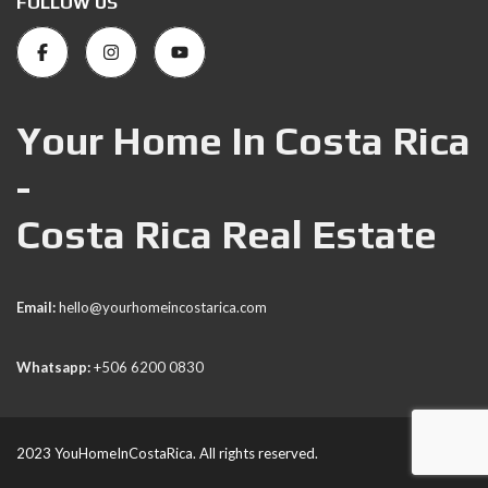
FOLLOW US
Your Home In Costa Rica
-
Costa Rica Real Estate
Email:
hello@yourhomeincostarica.com
Whatsapp:
+506 6200 0830
2023 YouHomeInCostaRica. All rights reserved.