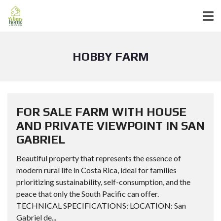
HOBBY FARM
FOR SALE FARM WITH HOUSE
AND PRIVATE VIEWPOINT IN SAN
GABRIEL
Beautiful property that represents the essence of
modern rural life in Costa Rica, ideal for families
prioritizing sustainability, self-consumption, and the
peace that only the South Pacific can offer.
TECHNICAL SPECIFICATIONS: LOCATION: San
Gabriel de...