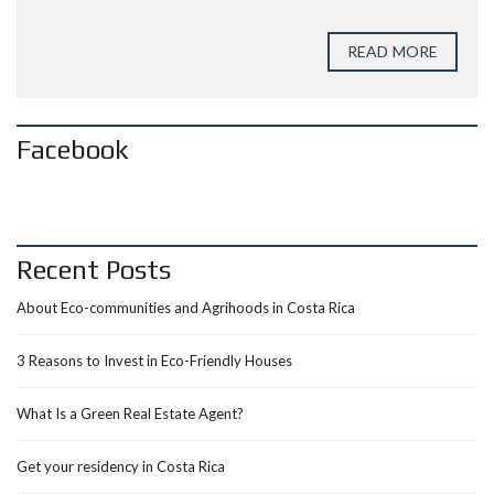
READ MORE
Facebook
Recent Posts
About Eco-communities and Agrihoods in Costa Rica
3 Reasons to Invest in Eco-Friendly Houses
What Is a Green Real Estate Agent?
Get your residency in Costa Rica