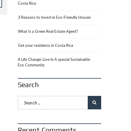
Costa Rica
3 Reasons to Invest in Eco-Friendly Houses
What Is a Green Real Estate Agent?
Get your residency in Costa Rica
A Life Change: Live In A special Sustainable
Eco Community
Search
Recent Comments