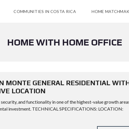
COMMUNITIES IN COSTA RICA
HOME MATCHMAK
HOME WITH HOME OFFICE
N MONTE GENERAL RESIDENTIAL WIT
IVE LOCATION
ecurity, and functionality in one of the highest-value growth area
 or rental investment. TECHNICAL SPECIFICATIONS: LOCATION: