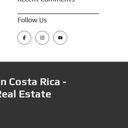
Follow Us
n Costa Rica -
Real Estate