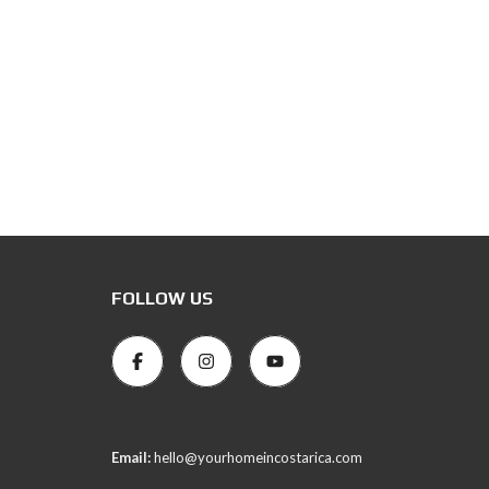
FOLLOW US
Email:
hello@yourhomeincostarica.com