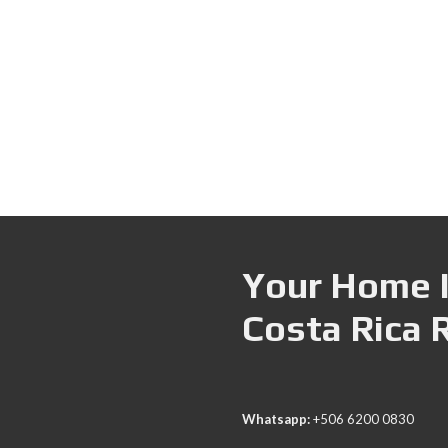
Your Home I
Costa Rica 
Whatsapp:
+506 6200 0830