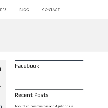
ERS
BLOG
CONTACT
Facebook
H
s
Recent Posts
About Eco-communities and Agrihoods in