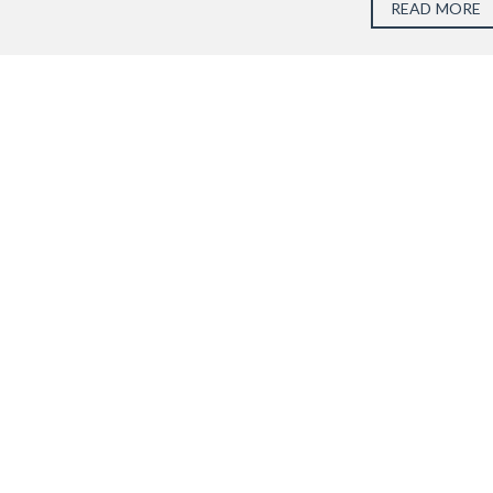
READ MORE