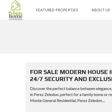
FEATURED PROPERTIES
ABOUT US
FOR SALE MODERN HOUSE I
24/7 SECURITY AND EXCLUS
Discover the perfect balance between elegance, s
in Perez Zeledon, perfect for a family home
Monte General Residential, Perez Zeledon....