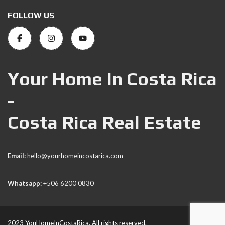
FOLLOW US
Your Home In Costa Rica
-
Costa Rica Real Estate
Email:
hello@yourhomeincostarica.com
Whatsapp:
+506 6200 0830
2023 YouHomeInCostaRica. All rights reserved.