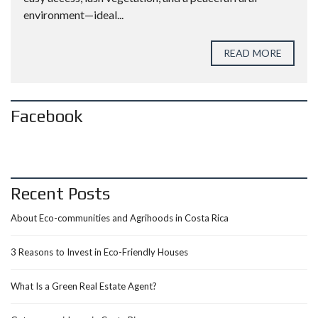
environment—ideal...
READ MORE
Facebook
Recent Posts
About Eco-communities and Agrihoods in Costa Rica
3 Reasons to Invest in Eco-Friendly Houses
What Is a Green Real Estate Agent?