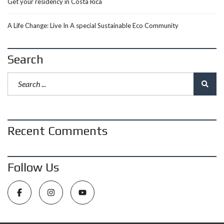
Get your residency in Costa Rica
A Life Change: Live In A special Sustainable Eco Community
Search
Recent Comments
Follow Us