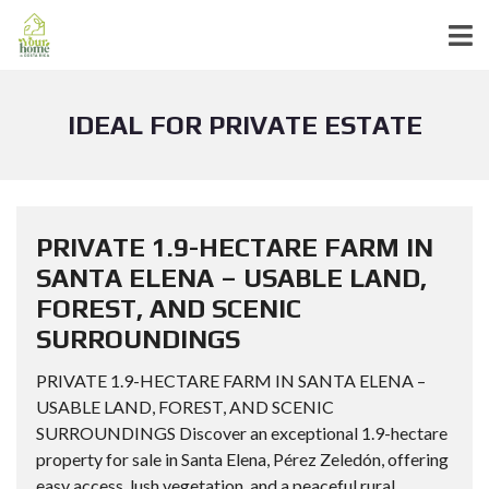
IDEAL FOR PRIVATE ESTATE
PRIVATE 1.9-HECTARE FARM IN
SANTA ELENA – USABLE LAND,
FOREST, AND SCENIC
SURROUNDINGS
PRIVATE 1.9-HECTARE FARM IN SANTA ELENA –
USABLE LAND, FOREST, AND SCENIC
SURROUNDINGS Discover an exceptional 1.9-hectare
property for sale in Santa Elena, Pérez Zeledón, offering
easy access, lush vegetation, and a peaceful rural