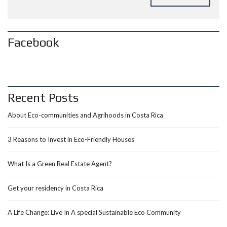
Facebook
Recent Posts
About Eco-communities and Agrihoods in Costa Rica
3 Reasons to Invest in Eco-Friendly Houses
What Is a Green Real Estate Agent?
Get your residency in Costa Rica
A Life Change: Live In A special Sustainable Eco Community