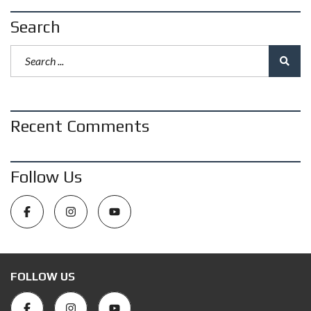
Search
Recent Comments
Follow Us
FOLLOW US