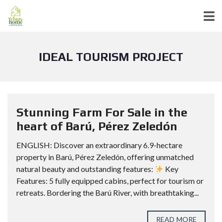
IDEAL TOURISM PROJECT
Stunning Farm For Sale in the
heart of Barú, Pérez Zeledón
ENGLISH: Discover an extraordinary 6.9-hectare
property in Barú, Pérez Zeledón, offering unmatched
natural beauty and outstanding features:
Key
Features: 5 fully equipped cabins, perfect for tourism or
retreats. Bordering the Barú River, with breathtaking...
READ MORE