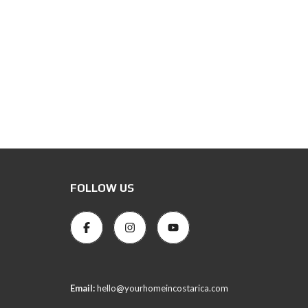
FOLLOW US
Email:
hello@yourhomeincostarica.com