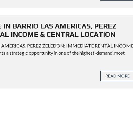
 IN BARRIO LAS AMERICAS, PEREZ
AL INCOME & CENTRAL LOCATION
AS AMERICAS, PEREZ ZELEDON: IMMEDIATE RENTAL INCOM
a strategic opportunity in one of the highest-demand, most
READ MORE