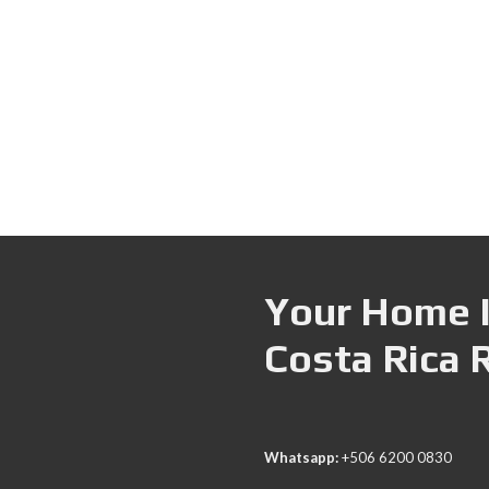
Your Home I
Costa Rica 
Whatsapp:
+506 6200 0830