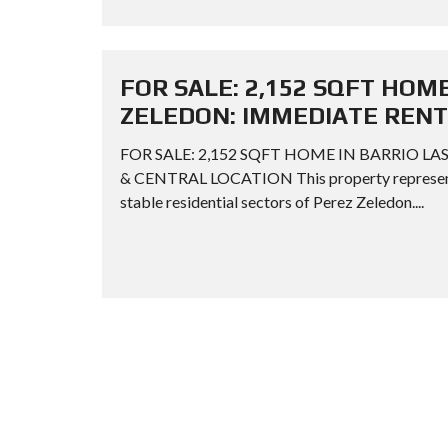
FOR SALE: 2,152 SQFT HOME
ZELEDON: IMMEDIATE RENT
FOR SALE: 2,152 SQFT HOME IN BARRIO L
& CENTRAL LOCATION This property represents 
stable residential sectors of Perez Zeledon....