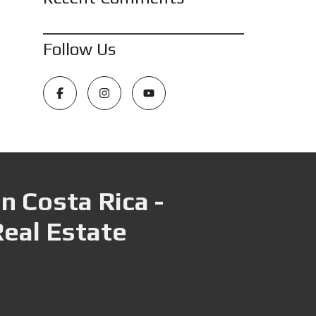
Follow Us
n Costa Rica -
Real Estate