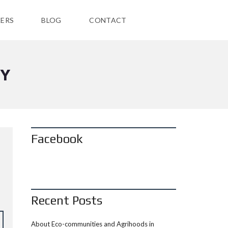
ERS
BLOG
CONTACT
TY
Facebook
Recent Posts
About Eco-communities and Agrihoods in