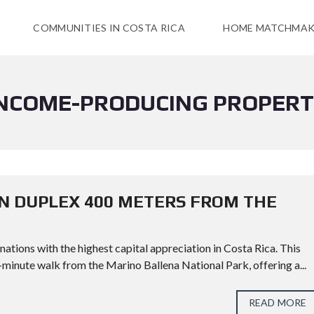
COMMUNITIES IN COSTA RICA
HOME MATCHMAK
NCOME-PRODUCING PROPER
N DUPLEX 400 METERS FROM THE
inations with the highest capital appreciation in Costa Rica. This
5-minute walk from the Marino Ballena National Park, offering a...
READ MORE