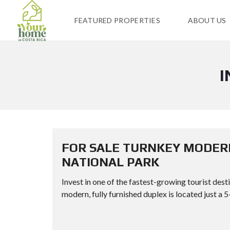
FEATURED PROPERTIES
ABOUT US
I
FOR SALE TURNKEY MODER
NATIONAL PARK
Invest in one of the fastest-growing tourist dest
modern, fully furnished duplex is located just a 