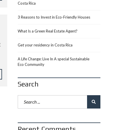
Costa Rica
3 Reasons to Invest in Eco-Friendly Houses
What Is a Green Real Estate Agent?
E
Get your residency in Costa Rica
A Life Change: Live In A special Sustainable
Eco Community
Search
Recent Comments