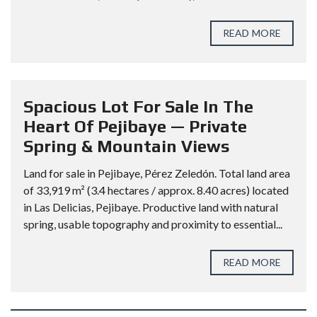
READ MORE
Spacious Lot For Sale In The
Heart Of Pejibaye — Private
Spring & Mountain Views
Land for sale in Pejibaye, Pérez Zeledón. Total land area
of 33,919 m² (3.4 hectares / approx. 8.40 acres) located
in Las Delicias, Pejibaye. Productive land with natural
spring, usable topography and proximity to essential...
READ MORE