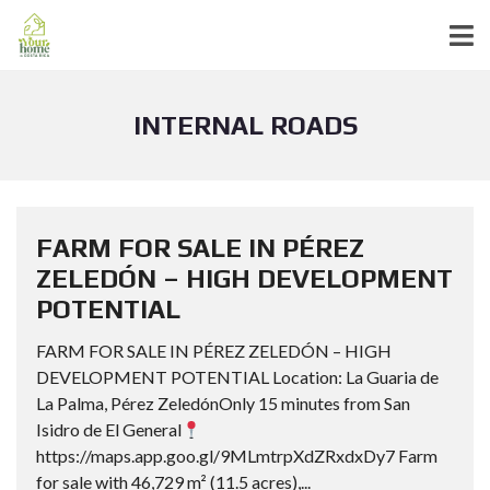
INTERNAL ROADS
FARM FOR SALE IN PÉREZ
ZELEDÓN – HIGH DEVELOPMENT
POTENTIAL
FARM FOR SALE IN PÉREZ ZELEDÓN – HIGH
DEVELOPMENT POTENTIAL Location: La Guaria de
La Palma, Pérez ZeledónOnly 15 minutes from San
Isidro de El General
https://maps.app.goo.gl/9MLmtrpXdZRxdxDy7 Farm
for sale with 46,729 m² (11.5 acres),...