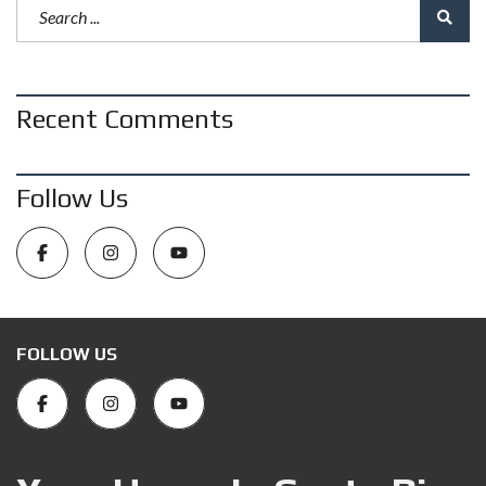
Recent Comments
Follow Us
FOLLOW US