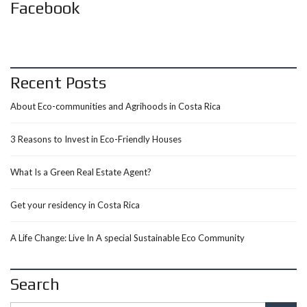
Facebook
Recent Posts
About Eco-communities and Agrihoods in Costa Rica
3 Reasons to Invest in Eco-Friendly Houses
What Is a Green Real Estate Agent?
Get your residency in Costa Rica
A Life Change: Live In A special Sustainable Eco Community
Search