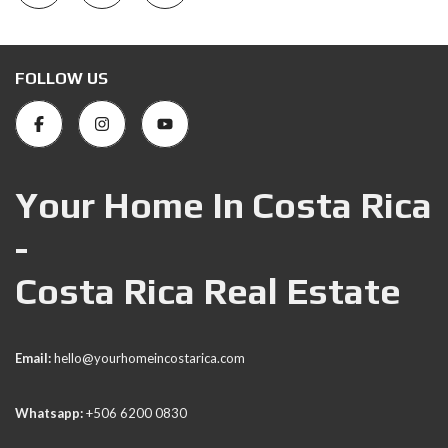
FOLLOW US
Your Home In Costa Rica
-
Costa Rica Real Estate
Email:
hello@yourhomeincostarica.com
Whatsapp:
+506 6200 0830