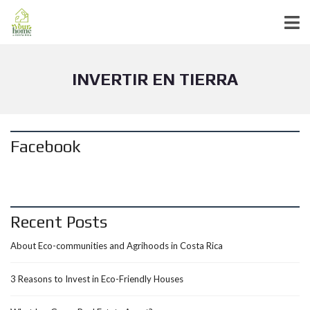
INVERTIR EN TIERRA
Facebook
Recent Posts
About Eco-communities and Agrihoods in Costa Rica
3 Reasons to Invest in Eco-Friendly Houses