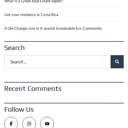
What Is a Green Real Estate Agent?
Get your residency in Costa Rica
A Life Change: Live In A special Sustainable Eco Community
Search
Recent Comments
Follow Us