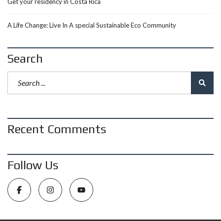
Get your residency in Costa Rica
A Life Change: Live In A special Sustainable Eco Community
Search
Recent Comments
Follow Us