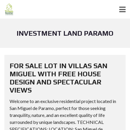
INVESTMENT LAND PARAMO
FOR SALE LOT IN VILLAS SAN
MIGUEL WITH FREE HOUSE
DESIGN AND SPECTACULAR
VIEWS
Welcome to an exclusive residential project located in
San Miguel de Paramo, perfect for those seeking
tranquility, nature, and an excellent quality of life
surrounded by unique landscapes. TECHNICAL
SPECIFICATIONS: LOCATION: San Miguel de