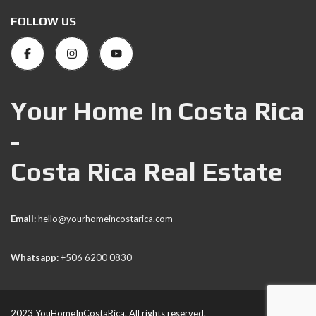
FOLLOW US
Your Home In Costa Rica
-
Costa Rica Real Estate
Email:
hello@yourhomeincostarica.com
Whatsapp:
+506 6200 0830
2023 YouHomeInCostaRica. All rights reserved.