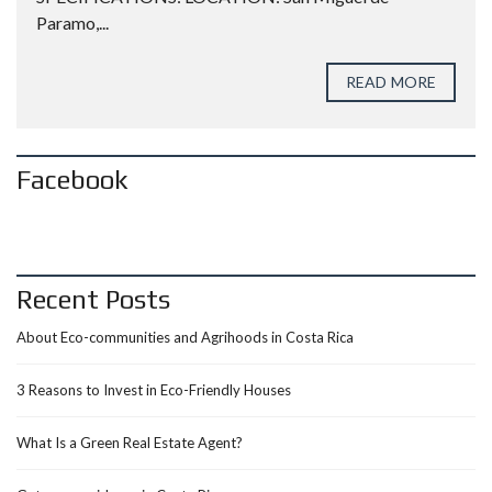
Paramo,...
READ MORE
Facebook
Recent Posts
About Eco-communities and Agrihoods in Costa Rica
3 Reasons to Invest in Eco-Friendly Houses
What Is a Green Real Estate Agent?