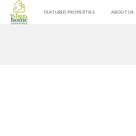
FEATURED PROPERTIES
ABOUT US