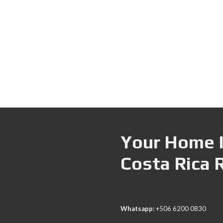
Your Home I
Costa Rica 
Whatsapp:
+506 6200 0830