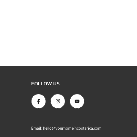
FOLLOW US
Email:
hello@yourhomeincostarica.com