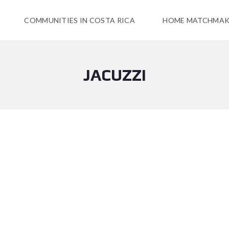
COMMUNITIES IN COSTA RICA
HOME MATCHMAK
JACUZZI