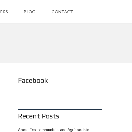
ERS
BLOG
CONTACT
Facebook
Recent Posts
About Eco-communities and Agrihoods in