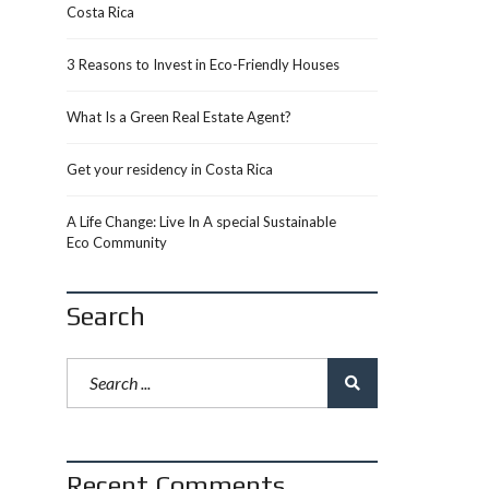
Costa Rica
3 Reasons to Invest in Eco-Friendly Houses
What Is a Green Real Estate Agent?
Get your residency in Costa Rica
A Life Change: Live In A special Sustainable
Eco Community
Search
Recent Comments