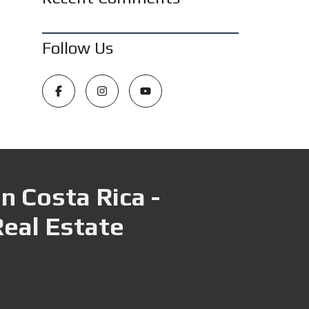
Follow Us
n Costa Rica -
Real Estate