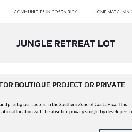
COMMUNITIES IN COSTA RICA
HOME MATCHMAK
JUNGLE RETREAT LOT
 FOR BOUTIQUE PROJECT OR PRIVATE
 and prestigious sectors in the Southern Zone of Costa Rica. This
national location with the absolute privacy sought by developers o