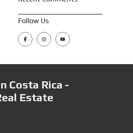
Follow Us
n Costa Rica -
Real Estate