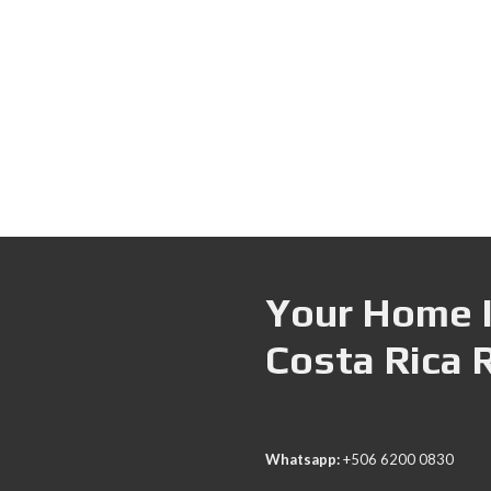
Your Home I
Costa Rica 
Whatsapp:
+506 6200 0830