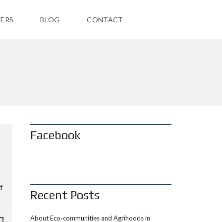
ERS
BLOG
CONTACT
Facebook
f
Recent Posts
About Eco-communities and Agrihoods in