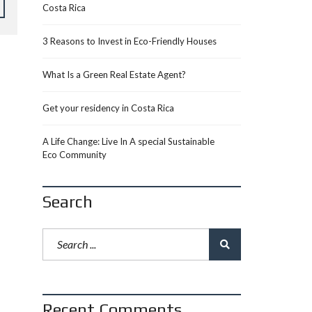
Costa Rica
3 Reasons to Invest in Eco-Friendly Houses
What Is a Green Real Estate Agent?
Get your residency in Costa Rica
A Life Change: Live In A special Sustainable
Eco Community
Search
Recent Comments