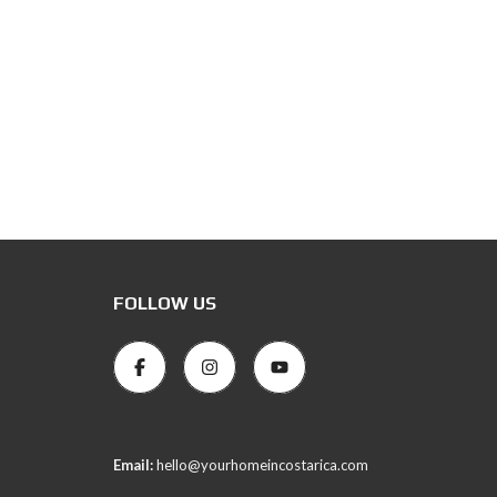
FOLLOW US
Email:
hello@yourhomeincostarica.com