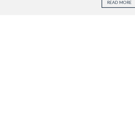
READ MORE