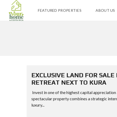
FEATURED PROPERTIES
ABOUT US
EXCLUSIVE LAND FOR SALE
RETREAT NEXT TO KURA
Invest in one of the highest capital appreciation
spectacular property combines a strategic inter
luxury...