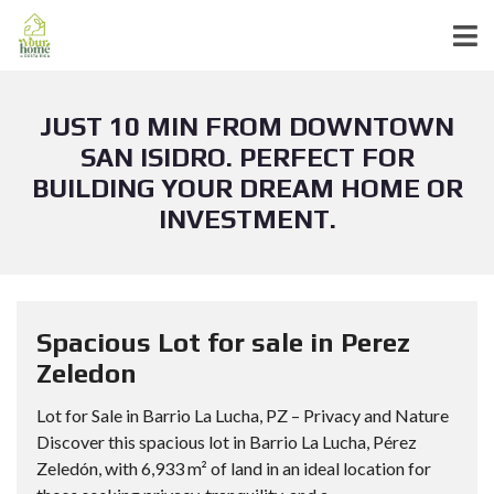
JUST 10 MIN FROM DOWNTOWN
SAN ISIDRO. PERFECT FOR
BUILDING YOUR DREAM HOME OR
INVESTMENT.
Spacious Lot for sale in Perez
Zeledon
Lot for Sale in Barrio La Lucha, PZ – Privacy and Nature
Discover this spacious lot in Barrio La Lucha, Pérez
Zeledón, with 6,933 m² of land in an ideal location for