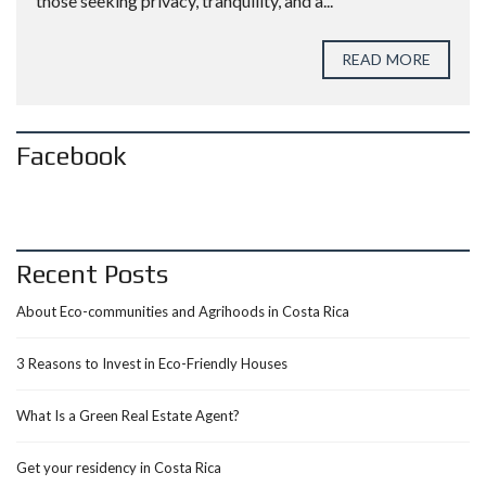
those seeking privacy, tranquility, and a...
READ MORE
Facebook
Recent Posts
About Eco-communities and Agrihoods in Costa Rica
3 Reasons to Invest in Eco-Friendly Houses
What Is a Green Real Estate Agent?
Get your residency in Costa Rica