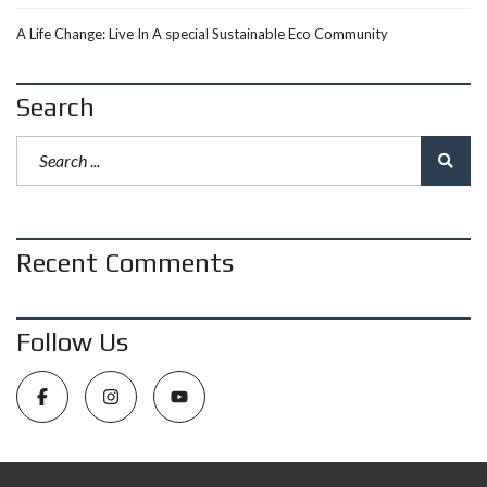
A Life Change: Live In A special Sustainable Eco Community
Search
Recent Comments
Follow Us