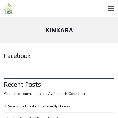
KINKARA
Facebook
Recent Posts
About Eco-communities and Agrihoods in Costa Rica
3 Reasons to Invest in Eco-Friendly Houses