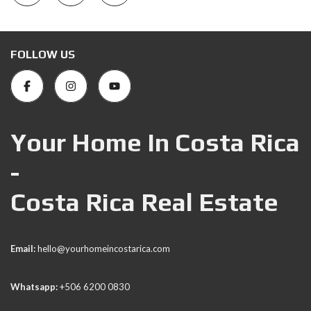
FOLLOW US
Your Home In Costa Rica
-
Costa Rica Real Estate
Email:
hello@yourhomeincostarica.com
Whatsapp:
+506 6200 0830