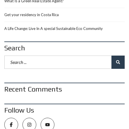
What Is a Green Real Estate Agent?
Get your residency in Costa Rica
A Life Change: Live In A special Sustainable Eco Community
Search
Recent Comments
Follow Us