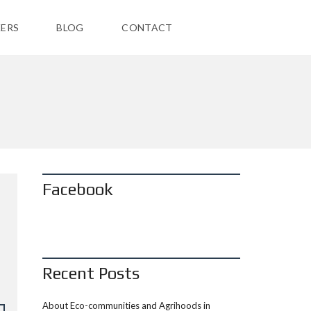
ERS
BLOG
CONTACT
Facebook
Recent Posts
About Eco-communities and Agrihoods in