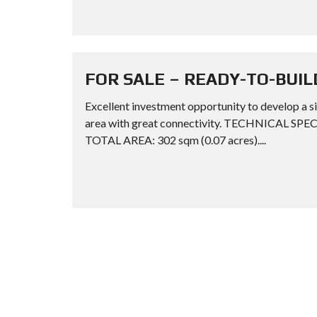
FOR SALE – READY-TO-BUIL
Excellent investment opportunity to develop a si
area with great connectivity. TECHNICAL SPE
TOTAL AREA: 302 sqm (0.07 acres)....