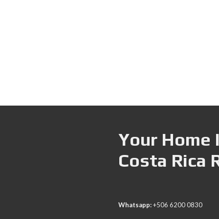
Your Home I
Costa Rica 
Whatsapp:
+506 6200 0830