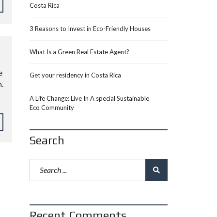
Costa Rica
3 Reasons to Invest in Eco-Friendly Houses
What Is a Green Real Estate Agent?
e
Get your residency in Costa Rica
.
A Life Change: Live In A special Sustainable
Eco Community
Search
Recent Comments