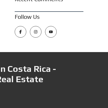
Follow Us
n Costa Rica -
Real Estate