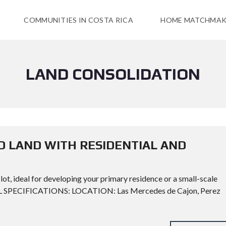
COMMUNITIES IN COSTA RICA
HOME MATCHMAK
LAND CONSOLIDATION
D LAND WITH RESIDENTIAL AND
lot, ideal for developing your primary residence or a small-scale
CAL SPECIFICATIONS: LOCATION: Las Mercedes de Cajon, Perez