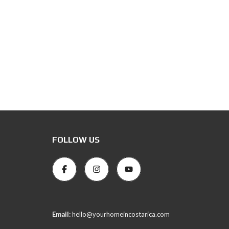
FOLLOW US
Email:
hello@yourhomeincostarica.com