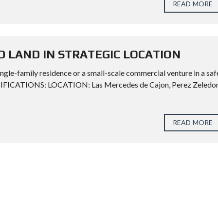
READ MORE
D LAND IN STRATEGIC LOCATION
ngle-family residence or a small-scale commercial venture in a saf
CIFICATIONS: LOCATION: Las Mercedes de Cajon, Perez Zeledon
READ MORE