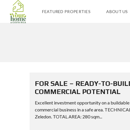
FEATURED PROPERTIES
ABOUT US
FOR SALE – READY-TO-BUIL
COMMERCIAL POTENTIAL
Excellent investment opportunity on a buildable 
commercial business in a safe area. TECHNI
Zeledon. TOTAL AREA: 280 sqm...