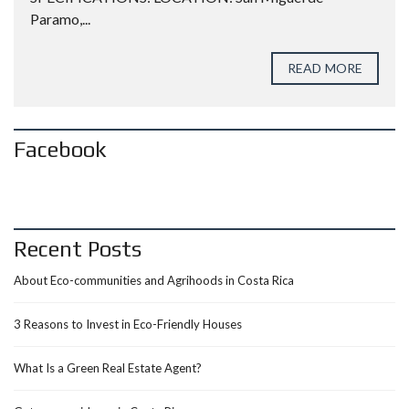
Paramo,...
READ MORE
Facebook
Recent Posts
About Eco-communities and Agrihoods in Costa Rica
3 Reasons to Invest in Eco-Friendly Houses
What Is a Green Real Estate Agent?