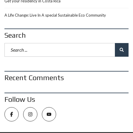
Get your residency in Costa Rica
A Life Change: Live In A special Sustainable Eco Community
Search
Recent Comments
Follow Us