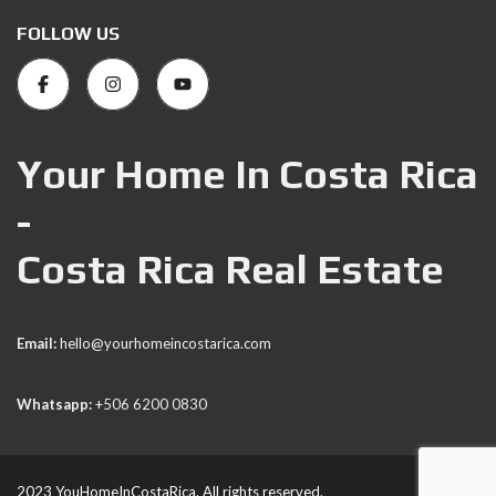
FOLLOW US
Your Home In Costa Rica
-
Costa Rica Real Estate
Email:
hello@yourhomeincostarica.com
Whatsapp:
+506 6200 0830
2023 YouHomeInCostaRica. All rights reserved.