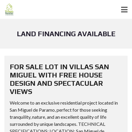
LAND FINANCING AVAILABLE
FOR SALE LOT IN VILLAS SAN
MIGUEL WITH FREE HOUSE
DESIGN AND SPECTACULAR
VIEWS
Welcome to an exclusive residential project located in
San Miguel de Paramo, perfect for those seeking
tranquility, nature, and an excellent quality of life
surrounded by unique landscapes. TECHNICAL
SPECIFICATIONS: LOCATION: San Miguel de