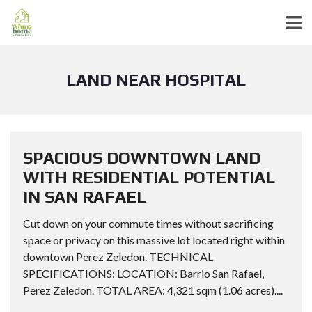
LAND NEAR HOSPITAL
SPACIOUS DOWNTOWN LAND
WITH RESIDENTIAL POTENTIAL
IN SAN RAFAEL
Cut down on your commute times without sacrificing
space or privacy on this massive lot located right within
downtown Perez Zeledon. TECHNICAL
SPECIFICATIONS: LOCATION: Barrio San Rafael,
Perez Zeledon. TOTAL AREA: 4,321 sqm (1.06 acres)....