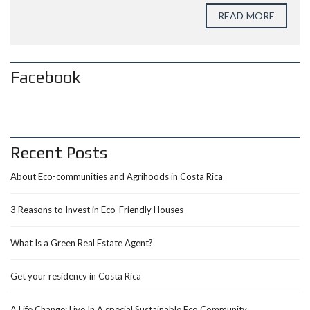
READ MORE
Facebook
Recent Posts
About Eco-communities and Agrihoods in Costa Rica
3 Reasons to Invest in Eco-Friendly Houses
What Is a Green Real Estate Agent?
Get your residency in Costa Rica
A Life Change: Live In A special Sustainable Eco Community