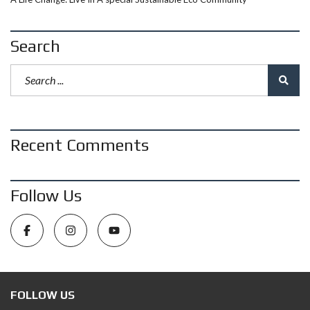
Search
Recent Comments
Follow Us
FOLLOW US