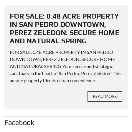
FOR SALE: 0.48 ACRE PROPERTY
IN SAN PEDRO DOWNTOWN,
PEREZ ZELEDON: SECURE HOME
AND NATURAL SPRING
FOR SALE: 0.48 ACRE PROPERTY IN SAN PEDRO
DOWNTOWN, PEREZ ZELEDON: SECURE HOME
AND NATURAL SPRING Your secure and strategic
sanctuary in the heart of San Pedro, Perez Zeledon! This
unique property blends urban convenience...
READ MORE
Facebook