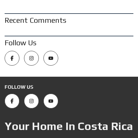
Recent Comments
Follow Us
FOLLOW US
Your Home In Costa Rica