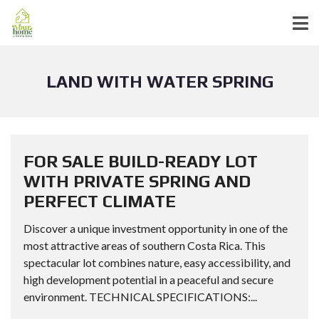
LAND WITH WATER SPRING
FOR SALE BUILD-READY LOT
WITH PRIVATE SPRING AND
PERFECT CLIMATE
Discover a unique investment opportunity in one of the
most attractive areas of southern Costa Rica. This
spectacular lot combines nature, easy accessibility, and
high development potential in a peaceful and secure
environment. TECHNICAL SPECIFICATIONS:...