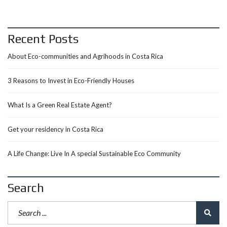
Recent Posts
About Eco-communities and Agrihoods in Costa Rica
3 Reasons to Invest in Eco-Friendly Houses
What Is a Green Real Estate Agent?
Get your residency in Costa Rica
A Life Change: Live In A special Sustainable Eco Community
Search