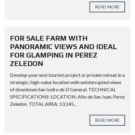
READ MORE
FOR SALE FARM WITH
PANORAMIC VIEWS AND IDEAL
FOR GLAMPING IN PEREZ
ZELEDON
Develop your next tourism project or private retreat in a
strategic, high-value location with uninterrupted views
of downtown San Isidro de El General. TECHNICAL
SPECIFICATIONS: LOCATION: Alto de San Juan, Perez
Zeledon. TOTAL AREA: 13,145...
READ MORE