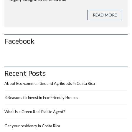
READ MORE
Facebook
Recent Posts
About Eco-communities and Agrihoods in Costa Rica
3 Reasons to Invest in Eco-Friendly Houses
What Is a Green Real Estate Agent?
Get your residency in Costa Rica