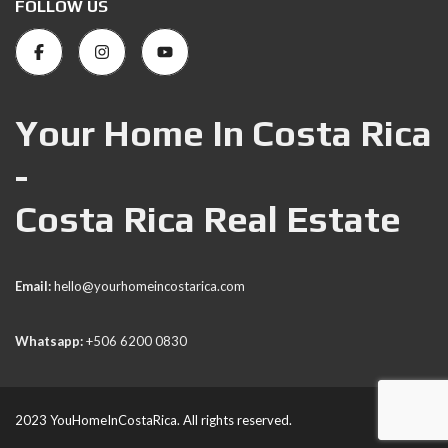
FOLLOW US
Your Home In Costa Rica
-
Costa Rica Real Estate
Email:
hello@yourhomeincostarica.com
Whatsapp:
+506 6200 0830
2023 YouHomeInCostaRica. All rights reserved.