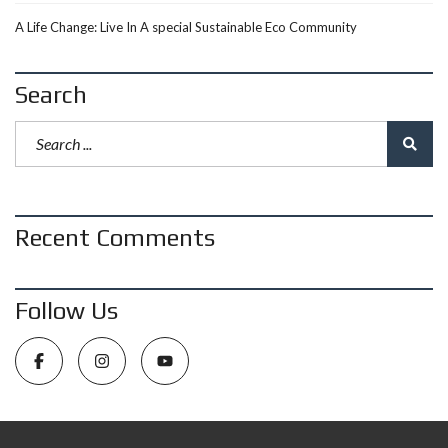
A Life Change: Live In A special Sustainable Eco Community
Search
Recent Comments
Follow Us