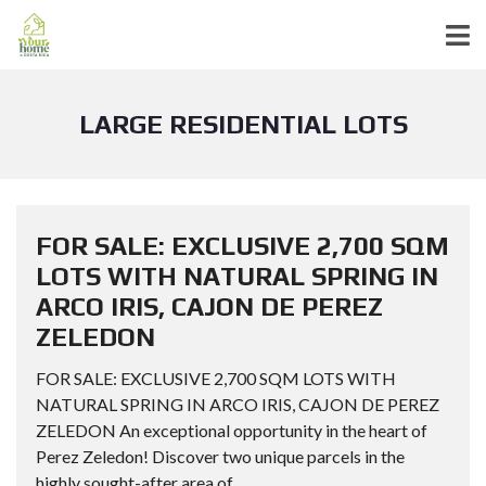
LARGE RESIDENTIAL LOTS
FOR SALE: EXCLUSIVE 2,700 SQM
LOTS WITH NATURAL SPRING IN
ARCO IRIS, CAJON DE PEREZ
ZELEDON
FOR SALE: EXCLUSIVE 2,700 SQM LOTS WITH
NATURAL SPRING IN ARCO IRIS, CAJON DE PEREZ
ZELEDON An exceptional opportunity in the heart of
Perez Zeledon! Discover two unique parcels in the
highly sought-after area of...