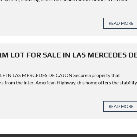
READ MORE
QM LOT FOR SALE IN LAS MERCEDES D
IN LAS MERCEDES DE CAJON Secure a property that
s from the Inter-American Highway, this home offers the stability
READ MORE