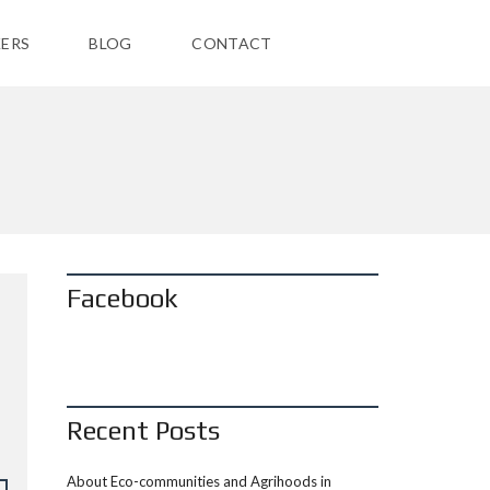
ERS
BLOG
CONTACT
Facebook
Recent Posts
About Eco-communities and Agrihoods in