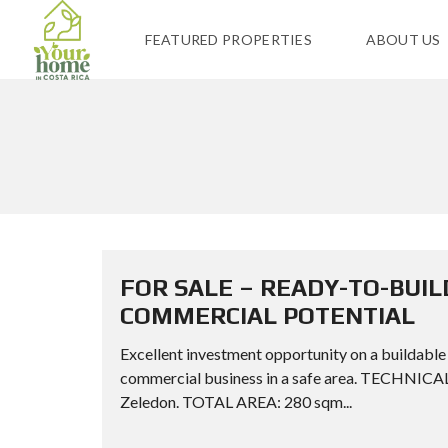
FEATURED PROPERTIES
ABOUT US
FOR SALE – READY-TO-BUIL
COMMERCIAL POTENTIAL
Excellent investment opportunity on a buildable 
commercial business in a safe area. TECHNI
Zeledon. TOTAL AREA: 280 sqm...