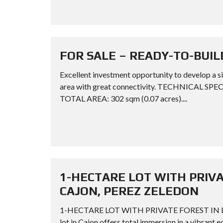
FOR SALE – READY-TO-BUIL
Excellent investment opportunity to develop a si
area with great connectivity. TECHNICAL SPE
TOTAL AREA: 302 sqm (0.07 acres)....
1-HECTARE LOT WITH PRIV
CAJON, PEREZ ZELEDON
1-HECTARE LOT WITH PRIVATE FOREST IN L
lot in Cajon offers total immersion in a vibrant