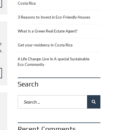
Costa Rica
3 Reasons to Invest in Eco-Friendly Houses
What Is a Green Real Estate Agent?
e
Get your residency in Costa Rica
.
A Life Change: Live In A special Sustainable
Eco Community
Search
Recent Comments