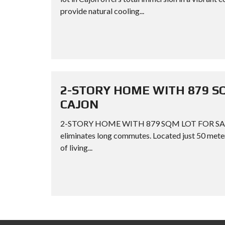
provide natural cooling...
2-STORY HOME WITH 879 S
CAJON
2-STORY HOME WITH 879 SQM LOT FOR SALE 
eliminates long commutes. Located just 50 meter
of living...