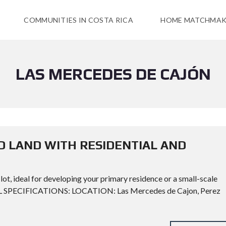
COMMUNITIES IN COSTA RICA
HOME MATCHMAK
LAS MERCEDES DE CAJÓN
D LAND WITH RESIDENTIAL AND
lot, ideal for developing your primary residence or a small-scale
CAL SPECIFICATIONS: LOCATION: Las Mercedes de Cajon, Perez