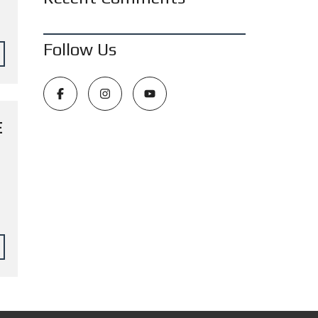
Follow Us
E