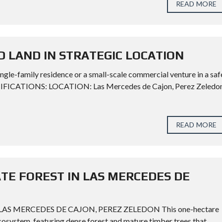
READ MORE
D LAND IN STRATEGIC LOCATION
ngle-family residence or a small-scale commercial venture in a saf
CIFICATIONS: LOCATION: Las Mercedes de Cajon, Perez Zeledon
READ MORE
ATE FOREST IN LAS MERCEDES DE
AS MERCEDES DE CAJON, PEREZ ZELEDON This one-hectare
 ecosystem, featuring dense forest and mature timber trees that