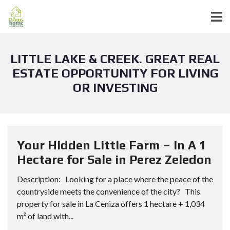
LITTLE LAKE & CREEK. GREAT REAL
ESTATE OPPORTUNITY FOR LIVING
OR INVESTING
Your Hidden Little Farm – In A 1
Hectare for Sale in Perez Zeledon
Description: Looking for a place where the peace of the
countryside meets the convenience of the city? This
property for sale in La Ceniza offers 1 hectare + 1,034
m² of land with...