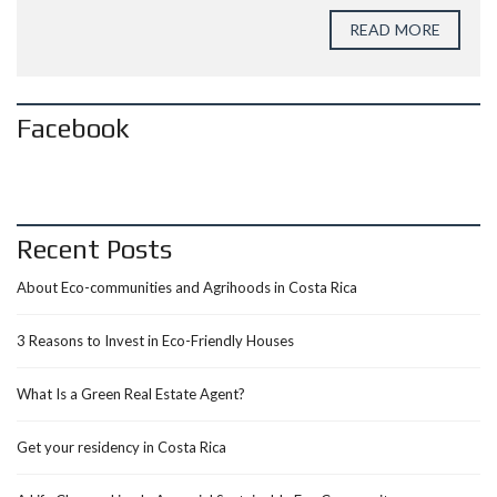
READ MORE
Facebook
Recent Posts
About Eco-communities and Agrihoods in Costa Rica
3 Reasons to Invest in Eco-Friendly Houses
What Is a Green Real Estate Agent?
Get your residency in Costa Rica