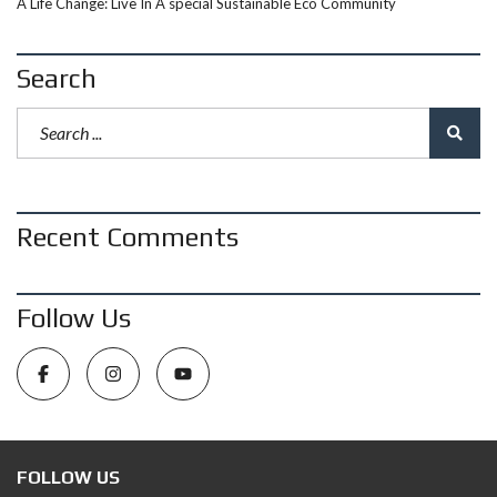
A Life Change: Live In A special Sustainable Eco Community
Search
Recent Comments
Follow Us
FOLLOW US