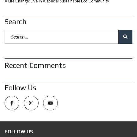
A Life Change: Live In A special Sustainable Eco Community
Search
Recent Comments
Follow Us
FOLLOW US