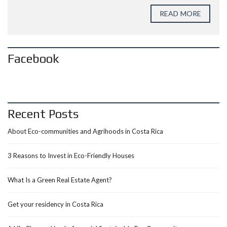
READ MORE
Facebook
Recent Posts
About Eco-communities and Agrihoods in Costa Rica
3 Reasons to Invest in Eco-Friendly Houses
What Is a Green Real Estate Agent?
Get your residency in Costa Rica