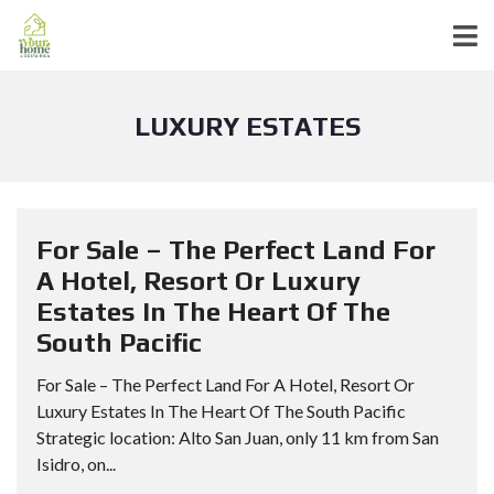
LUXURY ESTATES
For Sale – The Perfect Land For
A Hotel, Resort Or Luxury
Estates In The Heart Of The
South Pacific
For Sale – The Perfect Land For A Hotel, Resort Or
Luxury Estates In The Heart Of The South Pacific
Strategic location: Alto San Juan, only 11 km from San
Isidro, on...