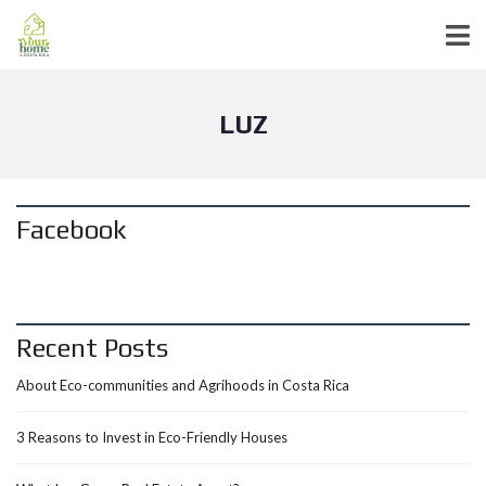
LUZ
Facebook
Recent Posts
About Eco-communities and Agrihoods in Costa Rica
3 Reasons to Invest in Eco-Friendly Houses