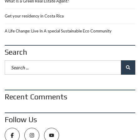
What Is a Green Real Estate Agent?
Get your residency in Costa Rica
A Life Change: Live In A special Sustainable Eco Community
Search
Recent Comments
Follow Us