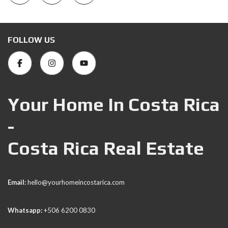
FOLLOW US
Your Home In Costa Rica
-
Costa Rica Real Estate
Email:
hello@yourhomeincostarica.com
Whatsapp:
+506 6200 0830