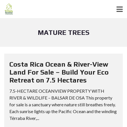
MATURE TREES
Costa Rica Ocean & River-View
Land For Sale – Build Your Eco
Retreat on 7.5 Hectares
7.5-HECTARE OCEANVIEW PROPERTY WITH
RIVER & WILDLIFE – BALSAR DE OSA This property
for sale is a sanctuary where nature still breathes freely.
Each sunrise lights up the Pacific Ocean and the winding
Térraba River,...