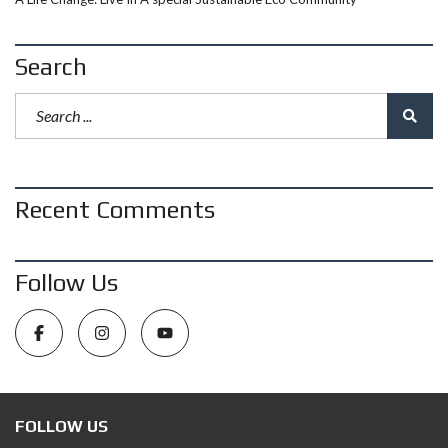
Search
Recent Comments
Follow Us
FOLLOW US