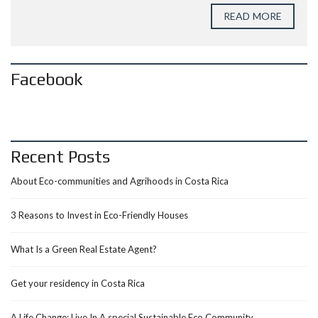
READ MORE
Facebook
Recent Posts
About Eco-communities and Agrihoods in Costa Rica
3 Reasons to Invest in Eco-Friendly Houses
What Is a Green Real Estate Agent?
Get your residency in Costa Rica
A Life Change: Live In A special Sustainable Eco Community