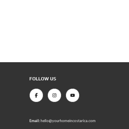
FOLLOW US
Email:
hello@yourhomeincostarica.com