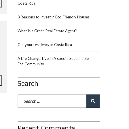
Costa Rica
3 Reasons to Invest in Eco-Friendly Houses
What Is a Green Real Estate Agent?
Get your residency in Costa Rica
A Life Change: Live In A special Sustainable
Eco Community
Search
Recent Comments