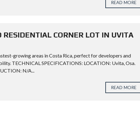
READ MORE
 RESIDENTIAL CORNER LOT IN UVITA
astest-growing areas in Costa Rica, perfect for developers and
ofitability. TECHNICAL SPECIFICATIONS: LOCATION: Uvita, Osa.
RUCTION: N/A...
READ MORE