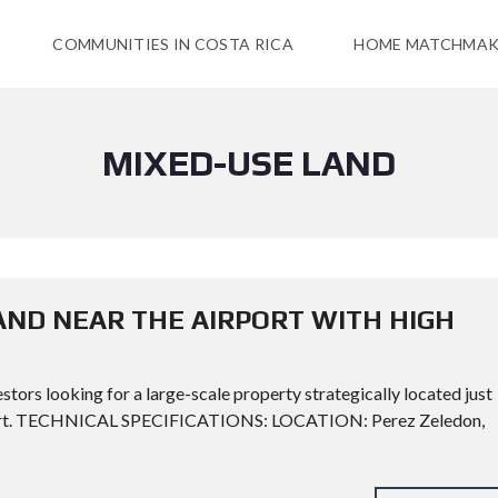
COMMUNITIES IN COSTA RICA
HOME MATCHMAK
MIXED-USE LAND
ND NEAR THE AIRPORT WITH HIGH
stors looking for a large-scale property strategically located just
rport. TECHNICAL SPECIFICATIONS: LOCATION: Perez Zeledon,