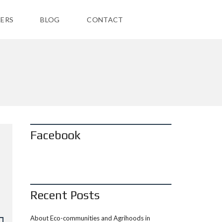
ERS
BLOG
CONTACT
Facebook
Recent Posts
About Eco-communities and Agrihoods in