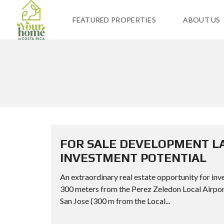
FEATURED PROPERTIES
ABOUT US
FOR SALE DEVELOPMENT LA
INVESTMENT POTENTIAL
An extraordinary real estate opportunity for inve
300 meters from the Perez Zeledon Local Ai
San Jose (300 m from the Local...