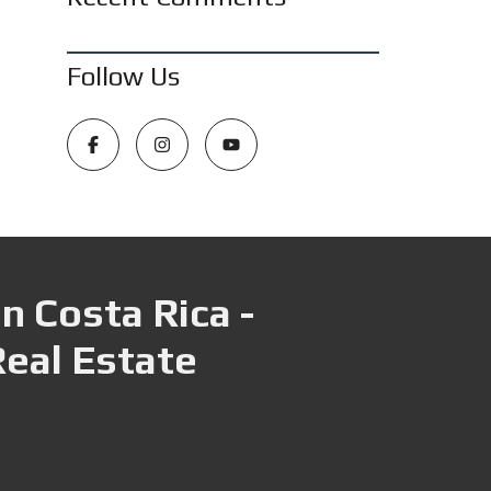
Follow Us
n Costa Rica -
Real Estate