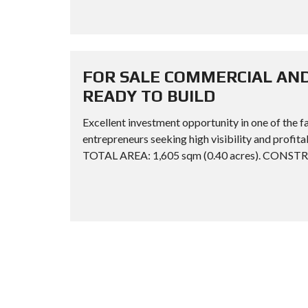
FOR SALE COMMERCIAL AND
READY TO BUILD
Excellent investment opportunity in one of the f
entrepreneurs seeking high visibility and pr
TOTAL AREA: 1,605 sqm (0.40 acres). CONST