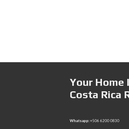
Your Home I
Costa Rica 
Whatsapp:
+506 6200 0830