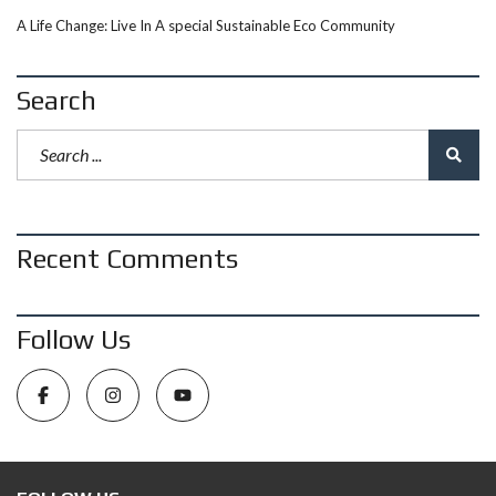
A Life Change: Live In A special Sustainable Eco Community
Search
Recent Comments
Follow Us