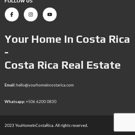
FOLLOW US
Your Home In Costa Rica
-
Costa Rica Real Estate
Email:
hello@yourhomeincostarica.com
Whatsapp:
+506 6200 0830
2023 YouHomeInCostaRica. All rights reserved.