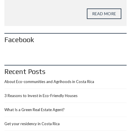
READ MORE
Facebook
Recent Posts
About Eco-communities and Agrihoods in Costa Rica
3 Reasons to Invest in Eco-Friendly Houses
What Is a Green Real Estate Agent?
Get your residency in Costa Rica