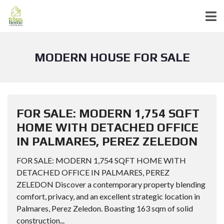
MODERN HOUSE FOR SALE
FOR SALE: MODERN 1,754 SQFT
HOME WITH DETACHED OFFICE
IN PALMARES, PEREZ ZELEDON
FOR SALE: MODERN 1,754 SQFT HOME WITH
DETACHED OFFICE IN PALMARES, PEREZ
ZELEDON Discover a contemporary property blending
comfort, privacy, and an excellent strategic location in
Palmares, Perez Zeledon. Boasting 163 sqm of solid
construction...