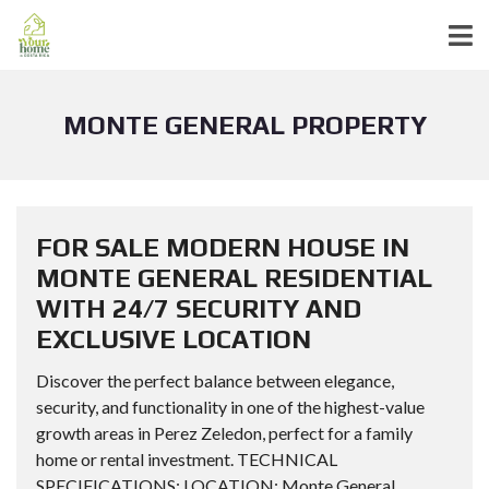
MONTE GENERAL PROPERTY
FOR SALE MODERN HOUSE IN
MONTE GENERAL RESIDENTIAL
WITH 24/7 SECURITY AND
EXCLUSIVE LOCATION
Discover the perfect balance between elegance,
security, and functionality in one of the highest-value
growth areas in Perez Zeledon, perfect for a family
home or rental investment. TECHNICAL
SPECIFICATIONS: LOCATION: Monte General