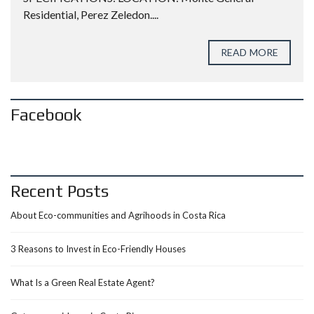
Residential, Perez Zeledon....
READ MORE
Facebook
Recent Posts
About Eco-communities and Agrihoods in Costa Rica
3 Reasons to Invest in Eco-Friendly Houses
What Is a Green Real Estate Agent?