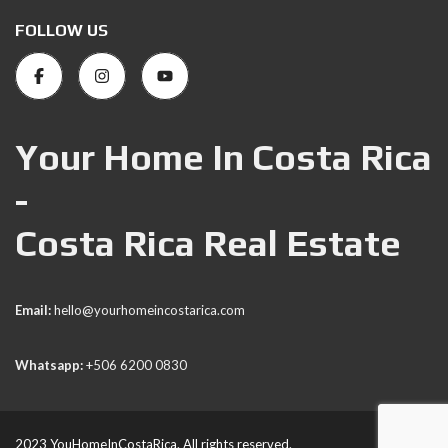
FOLLOW US
Your Home In Costa Rica
-
Costa Rica Real Estate
Email:
hello@yourhomeincostarica.com
Whatsapp:
+506 6200 0830
2023 YouHomeInCostaRica. All rights reserved.