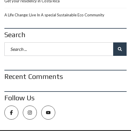
Get your residency in Costa Rica
A Life Change: Live In A special Sustainable Eco Community
Search
Recent Comments
Follow Us