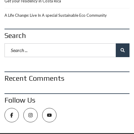
Get your residency in Costa Rica
A Life Change: Live In A special Sustainable Eco Community
Search
Recent Comments
Follow Us