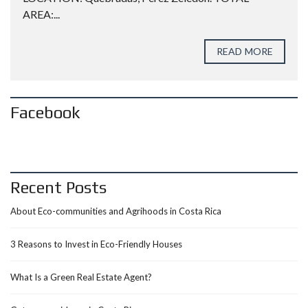
AREA:...
READ MORE
Facebook
Recent Posts
About Eco-communities and Agrihoods in Costa Rica
3 Reasons to Invest in Eco-Friendly Houses
What Is a Green Real Estate Agent?