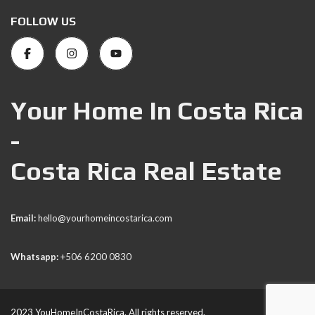
FOLLOW US
Your Home In Costa Rica
-
Costa Rica Real Estate
Email:
hello@yourhomeincostarica.com
Whatsapp:
+506 6200 0830
2023 YouHomeInCostaRica. All rights reserved.