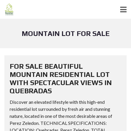
MOUNTAIN LOT FOR SALE
FOR SALE BEAUTIFUL
MOUNTAIN RESIDENTIAL LOT
WITH SPECTACULAR VIEWS IN
QUEBRADAS
Discover an elevated lifestyle with this high-end
residential lot surrounded by fresh air and stunning
nature, located in one of the most desirable areas of
Perez Zeledon. TECHNICAL SPECIFICATIONS:
LOCATION: Quebradas, Perez Zeledon. TOTAL