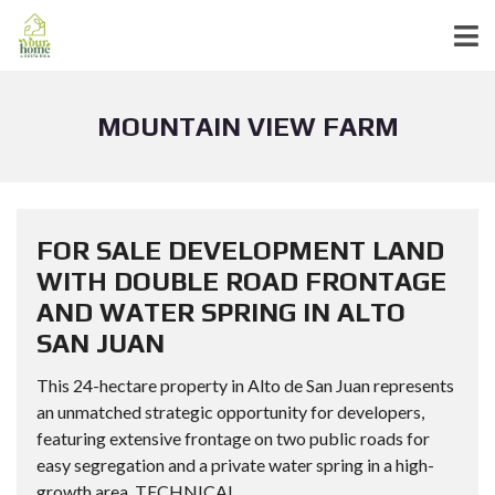
MOUNTAIN VIEW FARM
FOR SALE DEVELOPMENT LAND
WITH DOUBLE ROAD FRONTAGE
AND WATER SPRING IN ALTO
SAN JUAN
This 24-hectare property in Alto de San Juan represents
an unmatched strategic opportunity for developers,
featuring extensive frontage on two public roads for
easy segregation and a private water spring in a high-
growth area. TECHNICAL...