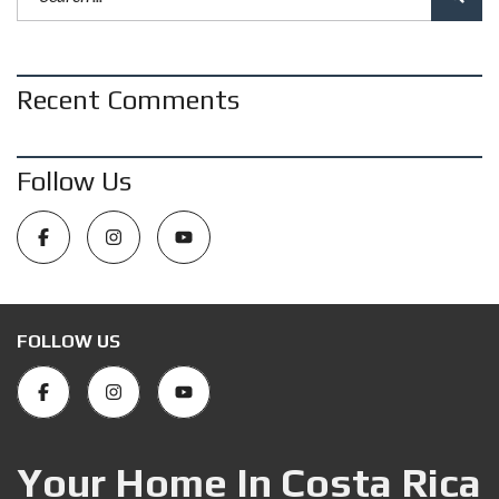
Recent Comments
Follow Us
FOLLOW US
Your Home In Costa Rica