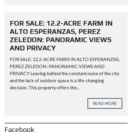
FOR SALE: 12.2-ACRE FARM IN
ALTO ESPERANZAS, PEREZ
ZELEDON: PANORAMIC VIEWS
AND PRIVACY
FOR SALE: 12.2-ACRE FARM IN ALTO ESPERANZAS,
PEREZ ZELEDON: PANORAMIC VIEWS AND
PRIVACY Leaving behind the constant noise of the city
and the lack of outdoor space is a life-changing
decision. This property offers the...
READ MORE
Facebook