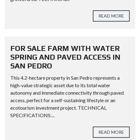
READ MORE
FOR SALE FARM WITH WATER
SPRING AND PAVED ACCESS IN
SAN PEDRO
This 4.2-hectare property in San Pedro represents a
high-value strategic asset due to its total water
autonomy and immediate connectivity through paved
access, perfect for a self-sustaining lifestyle or an
ecotourism investment project. TECHNICAL
SPECIFICATIONS:...
READ MORE