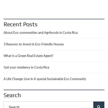
Recent Posts
About Eco-communities and Agrihoods in Costa Rica
3 Reasons to Invest in Eco-Friendly Houses
What Is a Green Real Estate Agent?
Get your residency in Costa Rica
A Life Change: Live In A special Sustainable Eco Community
Search