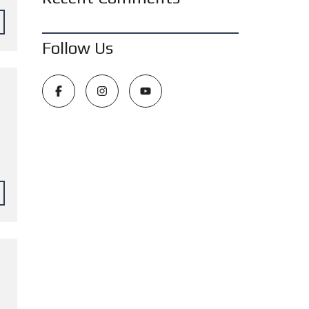
Follow Us