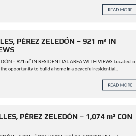
READ MORE
LES, PÉREZ ZELEDÓN – 921 m² IN
IEWS
DÓN – 921 m² IN RESIDENTIAL AREA WITH VIEWS Located in
the opportunity to build a home in a peaceful residential...
READ MORE
LES, PÉREZ ZELEDÓN – 1,074 m² CON