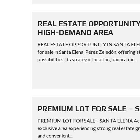
REAL ESTATE OPPORTUNITY 
HIGH-DEMAND AREA
REAL ESTATE OPPORTUNITY IN SANTA ELENA
for sale in Santa Elena, Pérez Zeledón, offering
possibilities. Its strategic location, panoramic...
PREMIUM LOT FOR SALE – 
PREMIUM LOT FOR SALE – SANTA ELENA Acquire a
exclusive area experiencing strong real estate g
and convenient...