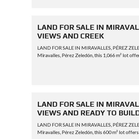
LAND FOR SALE IN MIRAVAL
VIEWS AND CREEK
LAND FOR SALE IN MIRAVALLES, PÉREZ ZELE
Miravalles, Pérez Zeledón, this 1,066 m² lot offer
LAND FOR SALE IN MIRAVAL
VIEWS AND READY TO BUIL
LAND FOR SALE IN MIRAVALLES, PÉREZ ZEL
Miravalles, Pérez Zeledón, this 600 m² lot offers 