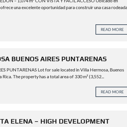
DÓN – 1,074 m² CON VISTA Y FÁCIL ACCESO Ubicado en
² ofrece una excelente oportunidad para construir una casa rodead
READ MORE
OSA BUENOS AIRES PUNTARENAS
UNTARENAS Lot for sale located in Villa Hermosa, Buenos
 Rica. The property has a total area of 330 m² (3,552...
READ MORE
NTA ELENA – HIGH DEVELOPMENT