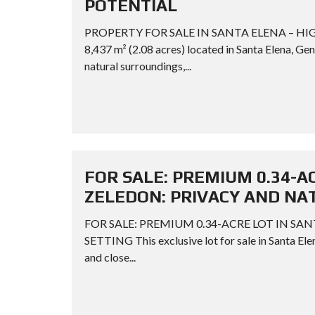
POTENTIAL
PROPERTY FOR SALE IN SANTA ELENA – HIG
8,437 m² (2.08 acres) located in Santa Elena, Gen
natural surroundings,...
FOR SALE: PREMIUM 0.34-A
ZELEDON: PRIVACY AND NA
FOR SALE: PREMIUM 0.34-ACRE LOT IN SA
SETTING This exclusive lot for sale in Santa Elen
and close...