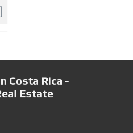
n Costa Rica -
Real Estate