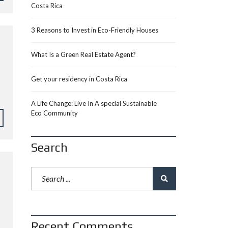
Costa Rica
3 Reasons to Invest in Eco-Friendly Houses
What Is a Green Real Estate Agent?
Get your residency in Costa Rica
A Life Change: Live In A special Sustainable
Eco Community
Search
Recent Comments