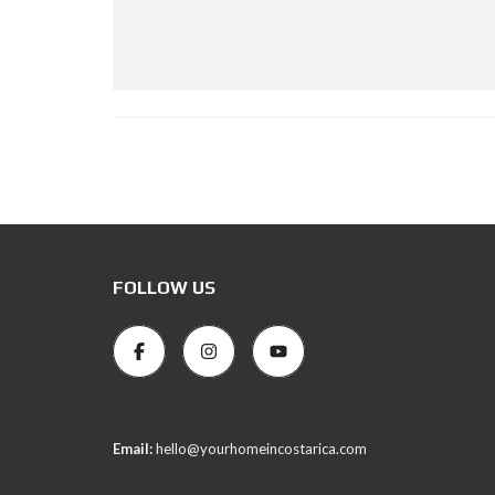
FOLLOW US
Email:
hello@yourhomeincostarica.com