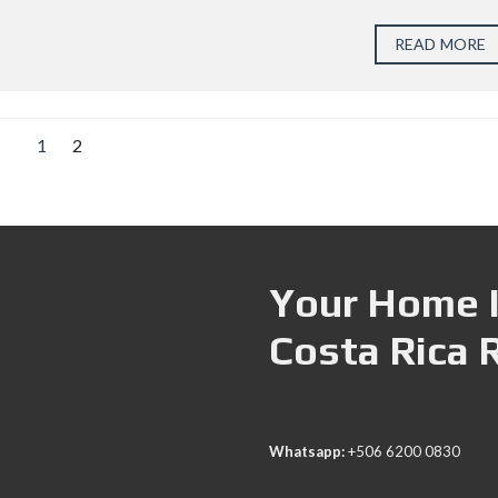
READ MORE
1
2
Your Home I
Costa Rica 
Whatsapp:
+506 6200 0830