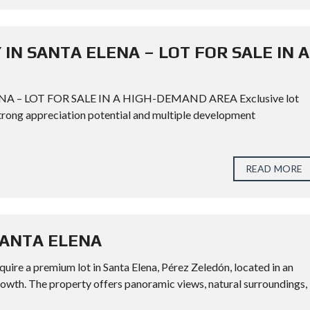
IN SANTA ELENA – LOT FOR SALE IN A
 – LOT FOR SALE IN A HIGH-DEMAND AREA Exclusive lot
 strong appreciation potential and multiple development
READ MORE
SANTA ELENA
 premium lot in Santa Elena, Pérez Zeledón, located in an
rowth. The property offers panoramic views, natural surroundings,