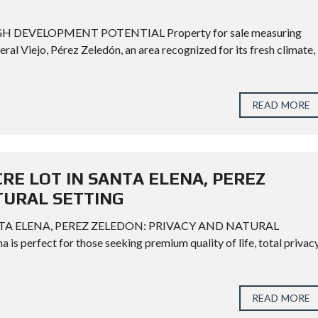
H DEVELOPMENT POTENTIAL Property for sale measuring
eral Viejo, Pérez Zeledón, an area recognized for its fresh climate,
READ MORE
CRE LOT IN SANTA ELENA, PEREZ
TURAL SETTING
NTA ELENA, PEREZ ZELEDON: PRIVACY AND NATURAL
a is perfect for those seeking premium quality of life, total privacy
READ MORE