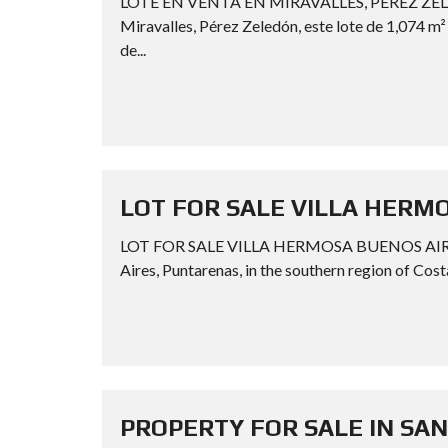
LOTE EN VENTA EN MIRAVALLES, PÉREZ ZELE
Miravalles, Pérez Zeledón, este lote de 1,074 m
de...
LOT FOR SALE VILLA HERM
LOT FOR SALE VILLA HERMOSA BUENOS AIRES P
Aires, Puntarenas, in the southern region of Costa
PROPERTY FOR SALE IN SA