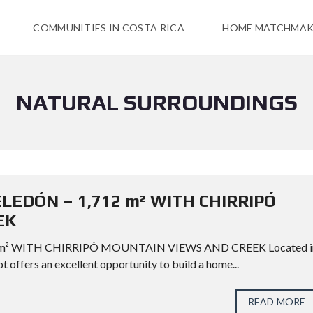
COMMUNITIES IN COSTA RICA
HOME MATCHMAK
NATURAL SURROUNDINGS
ELEDÓN – 1,712 m² WITH CHIRRIPÓ
EK
 m² WITH CHIRRIPÓ MOUNTAIN VIEWS AND CREEK Located i
ot offers an excellent opportunity to build a home...
READ MORE