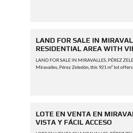
LAND FOR SALE IN MIRAVAL
RESIDENTIAL AREA WITH V
LAND FOR SALE IN MIRAVALLES, PÉREZ ZELE
Miravalles, Pérez Zeledón, this 921 m² lot offers 
LOTE EN VENTA EN MIRAVAL
VISTA Y FÁCIL ACCESO