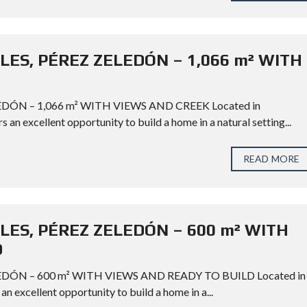
LES, PÉREZ ZELEDÓN – 1,066 m² WITH
DÓN – 1,066 m² WITH VIEWS AND CREEK Located in
s an excellent opportunity to build a home in a natural setting...
READ MORE
LES, PÉREZ ZELEDÓN – 600 m² WITH
D
EDÓN – 600 m² WITH VIEWS AND READY TO BUILD Located in
an excellent opportunity to build a home in a...