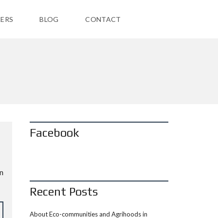
ERS
BLOG
CONTACT
Facebook
n
Recent Posts
About Eco-communities and Agrihoods in