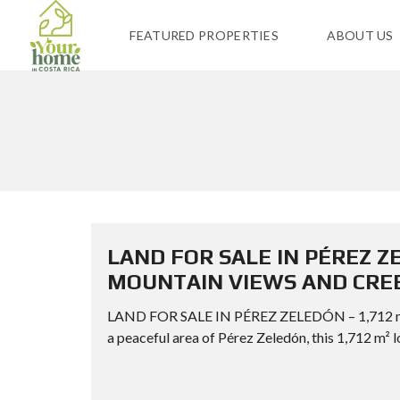
FEATURED PROPERTIES
ABOUT US
LAND FOR SALE IN PÉREZ Z
MOUNTAIN VIEWS AND CRE
LAND FOR SALE IN PÉREZ ZELEDÓN – 1,712
a peaceful area of Pérez Zeledón, this 1,712 m² l