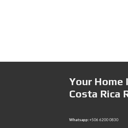
Your Home I
Costa Rica 
Whatsapp:
+506 6200 0830