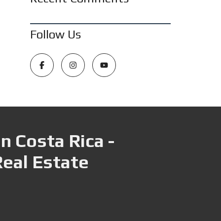
Follow Us
n Costa Rica -
Real Estate