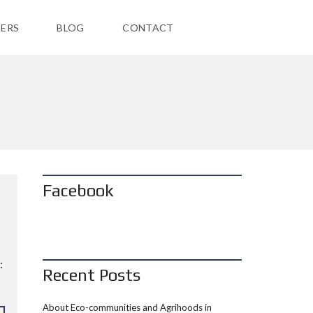
ERS
BLOG
CONTACT
Facebook
:
Recent Posts
About Eco-communities and Agrihoods in