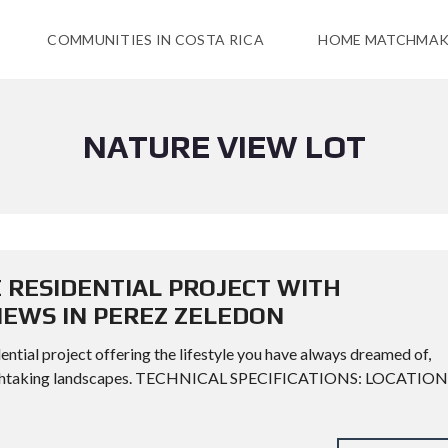
COMMUNITIES IN COSTA RICA
HOME MATCHMAK
NATURE VIEW LOT
E RESIDENTIAL PROJECT WITH
EWS IN PEREZ ZELEDON
ential project offering the lifestyle you have always dreamed of,
 breathtaking landscapes. TECHNICAL SPECIFICATIONS: LOCATION