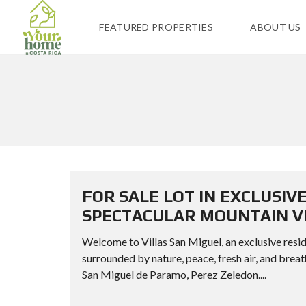
FEATURED PROPERTIES
ABOUT US
FOR SALE LOT IN EXCLUSIV
SPECTACULAR MOUNTAIN VI
Welcome to Villas San Miguel, an exclusive resid
surrounded by nature, peace, fresh air, and
San Miguel de Paramo, Perez Zeledon....