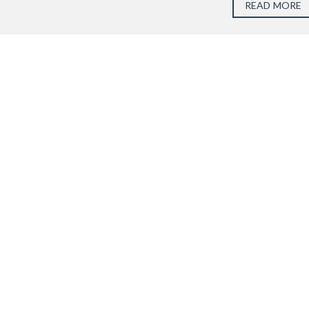
READ MORE