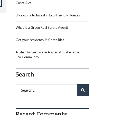
Costa Rica
3 Reasons to Invest in Eco-Friendly Houses
What Is a Green Real Estate Agent?
Get your residency in Costa Rica
A Life Change: Live In A special Sustainable
Eco Community
Search
Recent Comments