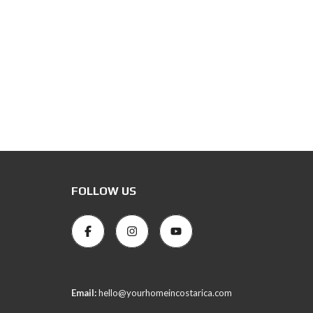
FOLLOW US
Email:
hello@yourhomeincostarica.com