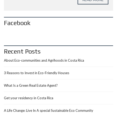
Facebook
Recent Posts
About Eco-communities and Agrihoods in Costa Rica
3 Reasons to Invest in Eco-Friendly Houses
What Is a Green Real Estate Agent?
Get your residency in Costa Rica
A Life Change: Live In A special Sustainable Eco Community