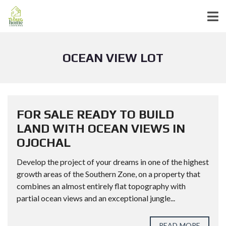
OCEAN VIEW LOT
FOR SALE READY TO BUILD
LAND WITH OCEAN VIEWS IN
OJOCHAL
Develop the project of your dreams in one of the highest
growth areas of the Southern Zone, on a property that
combines an almost entirely flat topography with
partial ocean views and an exceptional jungle...
READ MORE