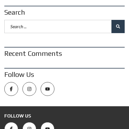
Search
Recent Comments
Follow Us
FOLLOW US