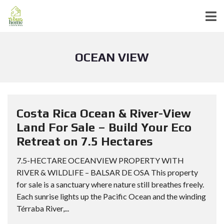
OCEAN VIEW
Costa Rica Ocean & River-View
Land For Sale – Build Your Eco
Retreat on 7.5 Hectares
7.5-HECTARE OCEANVIEW PROPERTY WITH
RIVER & WILDLIFE – BALSAR DE OSA This property
for sale is a sanctuary where nature still breathes freely.
Each sunrise lights up the Pacific Ocean and the winding
Térraba River,...