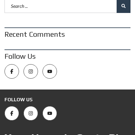
Recent Comments
Follow Us
FOLLOW US