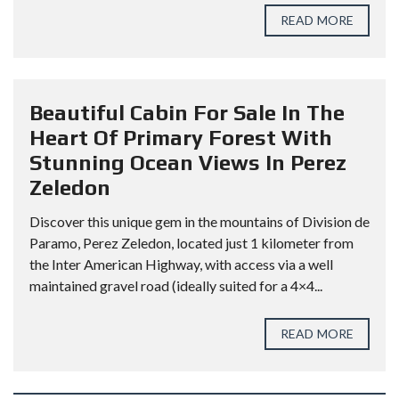
READ MORE
Beautiful Cabin For Sale In The
Heart Of Primary Forest With
Stunning Ocean Views In Perez
Zeledon
Discover this unique gem in the mountains of Division de
Paramo, Perez Zeledon, located just 1 kilometer from
the Inter American Highway, with access via a well
maintained gravel road (ideally suited for a 4×4...
READ MORE