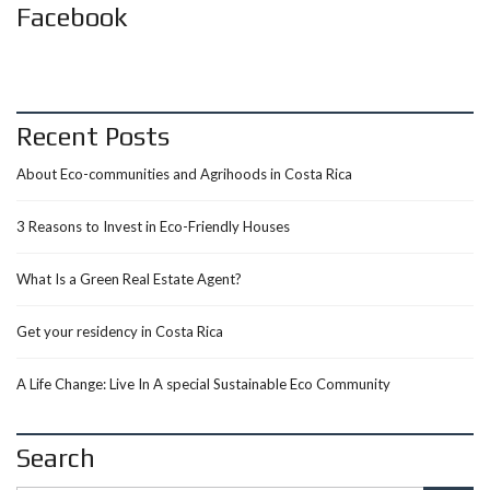
Facebook
Recent Posts
About Eco-communities and Agrihoods in Costa Rica
3 Reasons to Invest in Eco-Friendly Houses
What Is a Green Real Estate Agent?
Get your residency in Costa Rica
A Life Change: Live In A special Sustainable Eco Community
Search