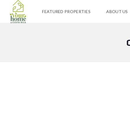
FEATURED PROPERTIES
ABOUT US