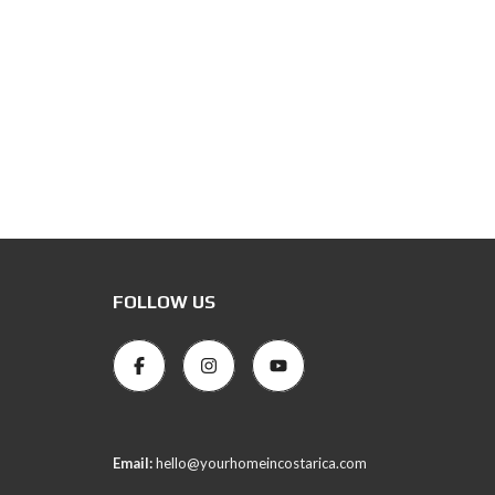
FOLLOW US
Email:
hello@yourhomeincostarica.com