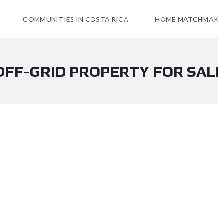
COMMUNITIES IN COSTA RICA
HOME MATCHMAK
OFF-GRID PROPERTY FOR SAL