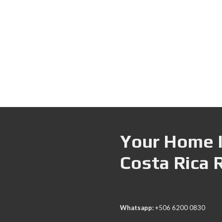
Your Home I
Costa Rica 
Whatsapp:
+506 6200 0830