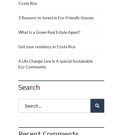
Costa Rica
3 Reasons to Invest in Eco-Friendly Houses
What Is a Green Real Estate Agent?
Get your residency in Costa Rica
A Life Change: Live In A special Sustainable
Eco Community
Search
Recent Comments