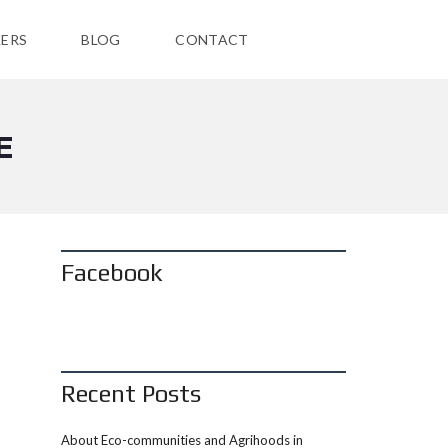
ERS
BLOG
CONTACT
E
Facebook
Recent Posts
About Eco-communities and Agrihoods in