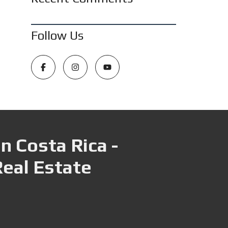
Follow Us
n Costa Rica -
Real Estate