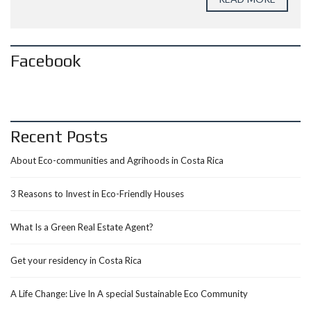
Facebook
Recent Posts
About Eco-communities and Agrihoods in Costa Rica
3 Reasons to Invest in Eco-Friendly Houses
What Is a Green Real Estate Agent?
Get your residency in Costa Rica
A Life Change: Live In A special Sustainable Eco Community