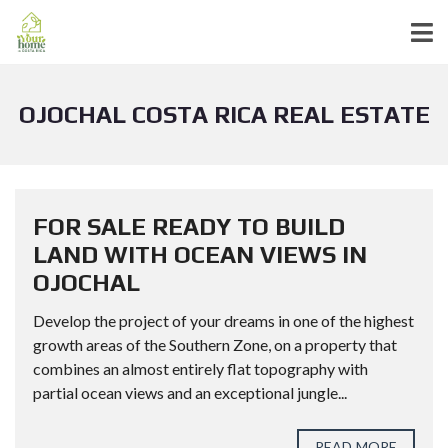
OJOCHAL COSTA RICA REAL ESTATE
FOR SALE READY TO BUILD
LAND WITH OCEAN VIEWS IN
OJOCHAL
Develop the project of your dreams in one of the highest
growth areas of the Southern Zone, on a property that
combines an almost entirely flat topography with
partial ocean views and an exceptional jungle...
READ MORE