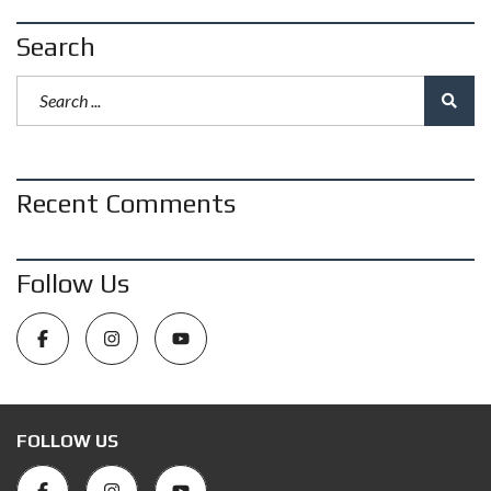
Search
Recent Comments
Follow Us
FOLLOW US