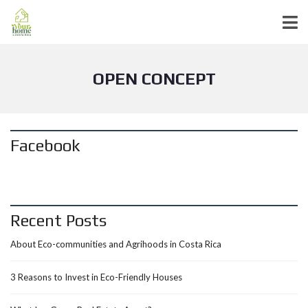
OPEN CONCEPT
Facebook
Recent Posts
About Eco-communities and Agrihoods in Costa Rica
3 Reasons to Invest in Eco-Friendly Houses