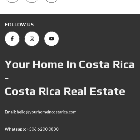
FOLLOW US
Your Home In Costa Rica
-
Costa Rica Real Estate
Email:
hello@yourhomeincostarica.com
Whatsapp:
+506 6200 0830