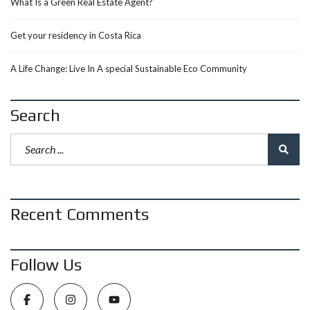
What Is a Green Real Estate Agent?
Get your residency in Costa Rica
A Life Change: Live In A special Sustainable Eco Community
Search
Recent Comments
Follow Us