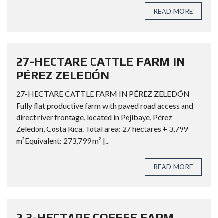
READ MORE
27-HECTARE CATTLE FARM IN
PÉREZ ZELEDÓN
27-HECTARE CATTLE FARM IN PÉREZ ZELEDÓN
Fully flat productive farm with paved road access and
direct river frontage, located in Pejibaye, Pérez
Zeledón, Costa Rica. Total area: 27 hectares + 3,799
m²Equivalent: 273,799 m² |...
READ MORE
2.3-HECTARE COFFEE FARM