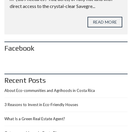
direct access to the crystal-clear Savegre...
READ MORE
Facebook
Recent Posts
About Eco-communities and Agrihoods in Costa Rica
3 Reasons to Invest in Eco-Friendly Houses
What Is a Green Real Estate Agent?