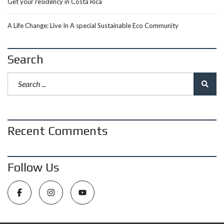
Get your residency in Costa Rica
A Life Change: Live In A special Sustainable Eco Community
Search
Recent Comments
Follow Us