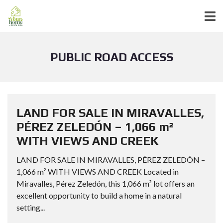
PUBLIC ROAD ACCESS
LAND FOR SALE IN MIRAVALLES,
PÉREZ ZELEDÓN – 1,066 m²
WITH VIEWS AND CREEK
LAND FOR SALE IN MIRAVALLES, PÉREZ ZELEDÓN –
1,066 m² WITH VIEWS AND CREEK Located in
Miravalles, Pérez Zeledón, this 1,066 m² lot offers an
excellent opportunity to build a home in a natural
setting...