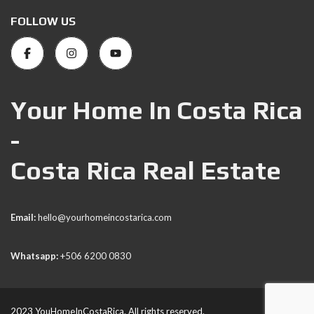
FOLLOW US
Your Home In Costa Rica
-
Costa Rica Real Estate
Email:
hello@yourhomeincostarica.com
Whatsapp:
+506 6200 0830
2023 YouHomeInCostaRica. All rights reserved.