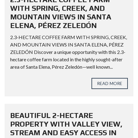
WITH SPRING, CREEK, AND
MOUNTAIN VIEWS IN SANTA
ELENA, PÉREZ ZELEDÓN
2.3-HECTARE COFFEE FARM WITH SPRING, CREEK,
AND MOUNTAIN VIEWS IN SANTA ELENA, PÉREZ
ZELEDÓN Discover a unique opportunity with this 2.3-
hectare coffee farm located in the highly sought-after
area of Santa Elena, Pérez Zeledón—well known...
READ MORE
BEAUTIFUL 2-HECTARE
PROPERTY WITH VALLEY VIEW,
STREAM AND EASY ACCESS IN