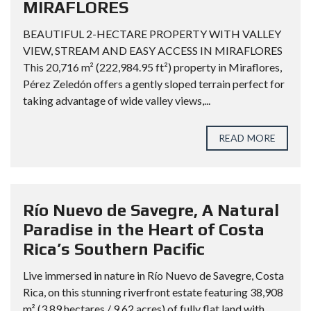
MIRAFLORES
BEAUTIFUL 2-HECTARE PROPERTY WITH VALLEY
VIEW, STREAM AND EASY ACCESS IN MIRAFLORES
This 20,716 m² (222,984.95 ft²) property in Miraflores,
Pérez Zeledón offers a gently sloped terrain perfect for
taking advantage of wide valley views,...
READ MORE
Río Nuevo de Savegre, A Natural
Paradise in the Heart of Costa
Rica’s Southern Pacific
Live immersed in nature in Río Nuevo de Savegre, Costa
Rica, on this stunning riverfront estate featuring 38,908
m² (3.89 hectares / 9.62 acres) of fully flat land with