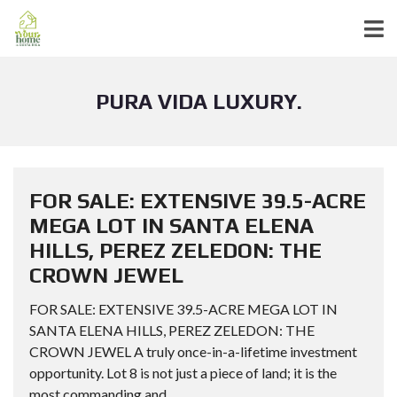
PURA VIDA LUXURY.
FOR SALE: EXTENSIVE 39.5-ACRE
MEGA LOT IN SANTA ELENA
HILLS, PEREZ ZELEDON: THE
CROWN JEWEL
FOR SALE: EXTENSIVE 39.5-ACRE MEGA LOT IN
SANTA ELENA HILLS, PEREZ ZELEDON: THE
CROWN JEWEL A truly once-in-a-lifetime investment
opportunity. Lot 8 is not just a piece of land; it is the
most commanding and...