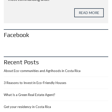
READ MORE
Facebook
Recent Posts
About Eco-communities and Agrihoods in Costa Rica
3 Reasons to Invest in Eco-Friendly Houses
What Is a Green Real Estate Agent?
Get your residency in Costa Rica