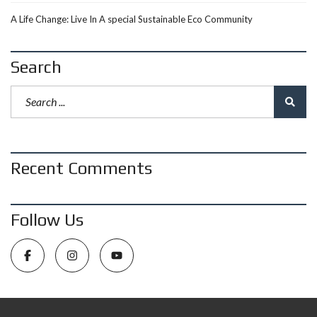
A Life Change: Live In A special Sustainable Eco Community
Search
Recent Comments
Follow Us