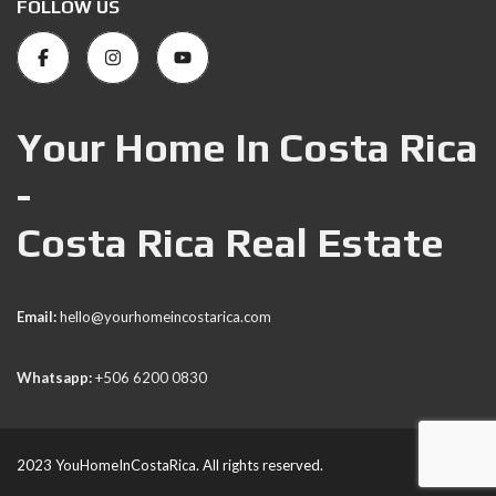
FOLLOW US
Your Home In Costa Rica
-
Costa Rica Real Estate
Email:
hello@yourhomeincostarica.com
Whatsapp:
+506 6200 0830
2023 YouHomeInCostaRica. All rights reserved.