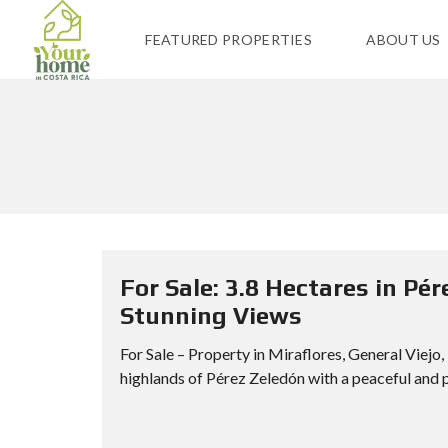
FEATURED PROPERTIES
ABOUT US
For Sale: 3.8 Hectares in Pér
Stunning Views
For Sale – Property in Miraflores, General Viejo
highlands of Pérez Zeledón with a peaceful and p