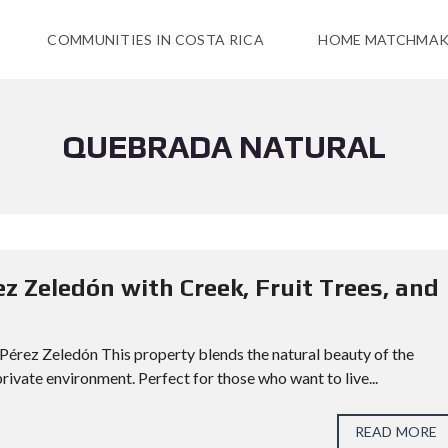
COMMUNITIES IN COSTA RICA
HOME MATCHMAK
QUEBRADA NATURAL
ez Zeledón with Creek, Fruit Trees, and
, Pérez Zeledón This property blends the natural beauty of the
rivate environment. Perfect for those who want to live...
READ MORE