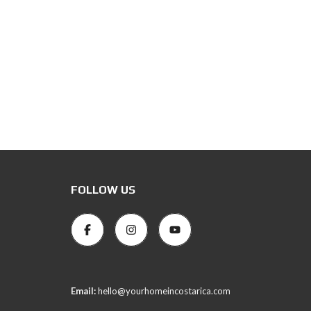
FOLLOW US
Email:
hello@yourhomeincostarica.com