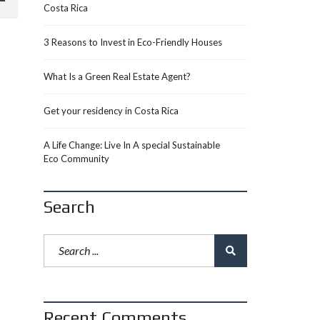
Costa Rica
3 Reasons to Invest in Eco-Friendly Houses
What Is a Green Real Estate Agent?
Get your residency in Costa Rica
A Life Change: Live In A special Sustainable
Eco Community
Search
Recent Comments