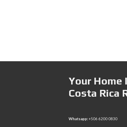
Your Home I
Costa Rica 
Whatsapp:
+506 6200 0830