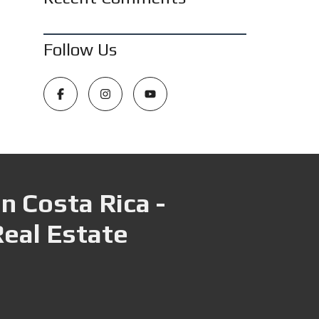
Follow Us
n Costa Rica -
Real Estate