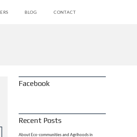
ERS
BLOG
CONTACT
Facebook
Recent Posts
About Eco-communities and Agrihoods in