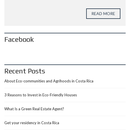
READ MORE
Facebook
Recent Posts
About Eco-communities and Agrihoods in Costa Rica
3 Reasons to Invest in Eco-Friendly Houses
What Is a Green Real Estate Agent?
Get your residency in Costa Rica