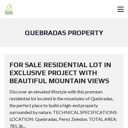
QUEBRADAS PROPERTY
FOR SALE RESIDENTIAL LOT IN
EXCLUSIVE PROJECT WITH
BEAUTIFUL MOUNTAIN VIEWS
Discover an elevated lifestyle with this premium
residential lot located in the mountains of Quebradas,
the perfect place to build a high-end property
surrounded by nature. TECHNICAL SPECIFICATIONS:
LOCATION: Quebradas, Perez Zeledon. TOTAL AREA:
781.36...