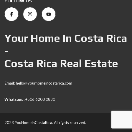
FOLLOW US
Your Home In Costa Rica
-
Costa Rica Real Estate
Email:
hello@yourhomeincostarica.com
Whatsapp:
+506 6200 0830
2023 YouHomeInCostaRica. All rights reserved.