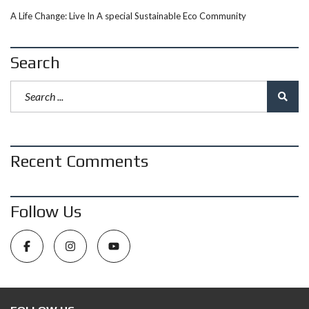
A Life Change: Live In A special Sustainable Eco Community
Search
Recent Comments
Follow Us