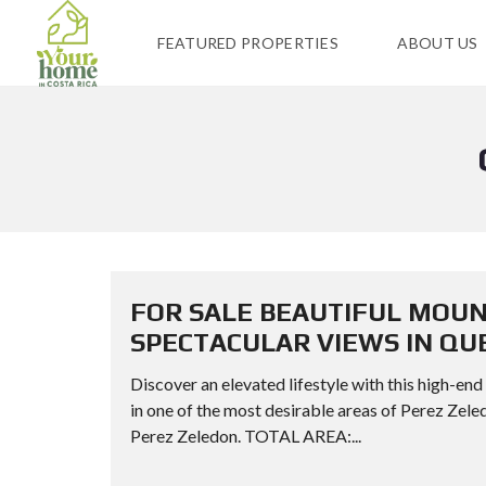
FEATURED PROPERTIES
ABOUT US
FOR SALE BEAUTIFUL MOUN
SPECTACULAR VIEWS IN Q
Discover an elevated lifestyle with this high-end
in one of the most desirable areas of Perez
Perez Zeledon. TOTAL AREA:...