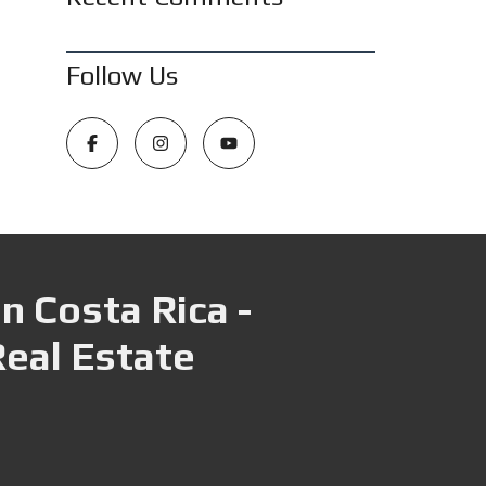
Follow Us
n Costa Rica -
Real Estate