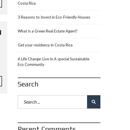
Costa Rica
3 Reasons to Invest in Eco-Friendly Houses
N
What Is a Green Real Estate Agent?
Get your residency in Costa Rica
A Life Change: Live In A special Sustainable
Eco Community
Search
Recent Comments