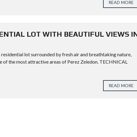
READ MORE
ENTIAL LOT WITH BEAUTIFUL VIEWS I
 residential lot surrounded by fresh air and breathtaking nature,
one of the most attractive areas of Perez Zeledon. TECHNICAL
READ MORE