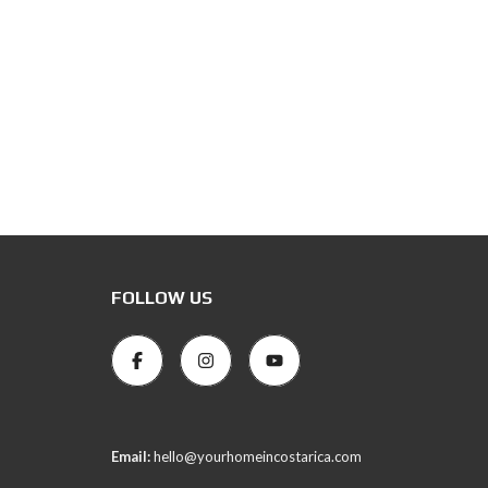
FOLLOW US
Email:
hello@yourhomeincostarica.com