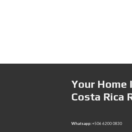
Your Home I
Costa Rica 
Whatsapp:
+506 6200 0830