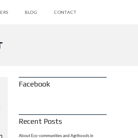
ERS
BLOG
CONTACT
T
Facebook
d
Recent Posts
About Eco-communities and Agrihoods in