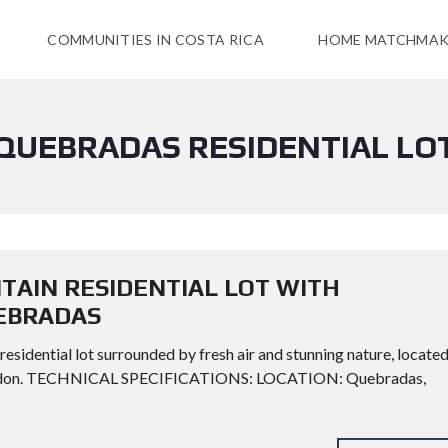
COMMUNITIES IN COSTA RICA
HOME MATCHMAK
QUEBRADAS RESIDENTIAL LO
TAIN RESIDENTIAL LOT WITH
UEBRADAS
 residential lot surrounded by fresh air and stunning nature, locate
 Zeledon. TECHNICAL SPECIFICATIONS: LOCATION: Quebradas,