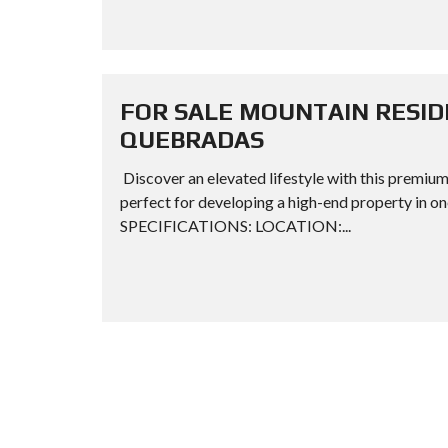
FOR SALE MOUNTAIN RESID
QUEBRADAS
Discover an elevated lifestyle with this premium
perfect for developing a high-end property in 
SPECIFICATIONS: LOCATION:...