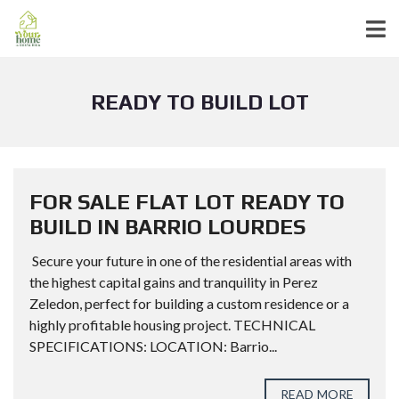
READY TO BUILD LOT
FOR SALE FLAT LOT READY TO
BUILD IN BARRIO LOURDES
Secure your future in one of the residential areas with
the highest capital gains and tranquility in Perez
Zeledon, perfect for building a custom residence or a
highly profitable housing project. TECHNICAL
SPECIFICATIONS: LOCATION: Barrio...
READ MORE