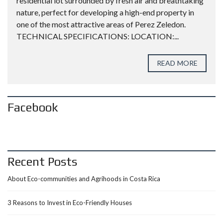
residential lot surrounded by fresh air and breathtaking
nature, perfect for developing a high-end property in
one of the most attractive areas of Perez Zeledon.
TECHNICAL SPECIFICATIONS: LOCATION:...
READ MORE
Facebook
Recent Posts
About Eco-communities and Agrihoods in Costa Rica
3 Reasons to Invest in Eco-Friendly Houses