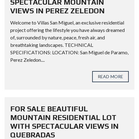
SPECTACULAR MOUNTAIN
VIEWS IN PEREZ ZELEDON
Welcome to Villas San Miguel, an exclusive residential
project offering the lifestyle you have always dreamed
of, surrounded by nature, peace, fresh air, and
breathtaking landscapes. TECHNICAL
SPECIFICATIONS: LOCATION: San Miguel de Paramo,
Perez Zeledon....
READ MORE
FOR SALE BEAUTIFUL
MOUNTAIN RESIDENTIAL LOT
WITH SPECTACULAR VIEWS IN
QUEBRADAS