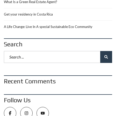
What Is a Green Real Estate Agent?
Get your residency in Costa Rica
A Life Change: Live In A special Sustainable Eco Community
Search
Recent Comments
Follow Us