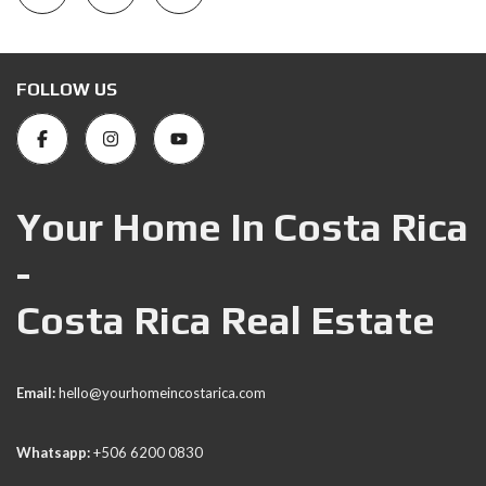
FOLLOW US
Your Home In Costa Rica
-
Costa Rica Real Estate
Email:
hello@yourhomeincostarica.com
Whatsapp:
+506 6200 0830