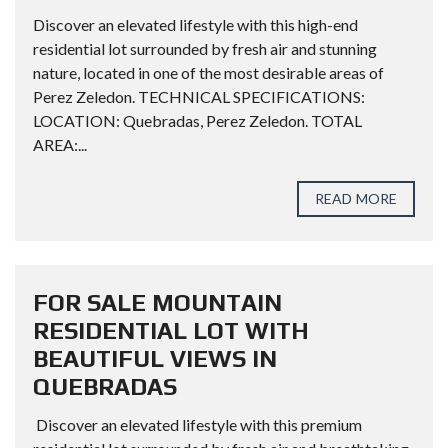
Discover an elevated lifestyle with this high-end
residential lot surrounded by fresh air and stunning
nature, located in one of the most desirable areas of
Perez Zeledon. TECHNICAL SPECIFICATIONS:
LOCATION: Quebradas, Perez Zeledon. TOTAL
AREA:...
READ MORE
FOR SALE MOUNTAIN
RESIDENTIAL LOT WITH
BEAUTIFUL VIEWS IN
QUEBRADAS
Discover an elevated lifestyle with this premium