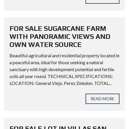
FOR SALE SUGARCANE FARM
WITH PANORAMIC VIEWS AND
OWN WATER SOURCE
Beautiful agricultural and residential property located in
a peaceful area, ideal for those seeking a natural
sanctuary with high development potential and fertile
soils all year round. TECHNICAL SPECIFICATIONS:
LOCATION: General Viejo, Perez Zeledon. TOTAL...
READ MORE
FOR SALE LOT IN VILLAS SAN