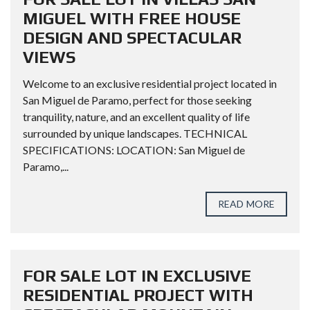
MIGUEL WITH FREE HOUSE
DESIGN AND SPECTACULAR
VIEWS
Welcome to an exclusive residential project located in
San Miguel de Paramo, perfect for those seeking
tranquility, nature, and an excellent quality of life
surrounded by unique landscapes. TECHNICAL
SPECIFICATIONS: LOCATION: San Miguel de
Paramo,...
READ MORE
FOR SALE LOT IN EXCLUSIVE
RESIDENTIAL PROJECT WITH